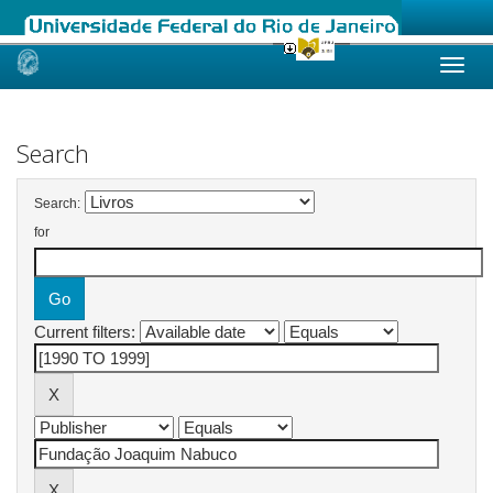
Skip
navigation
Search
Search:
for
Current filters: