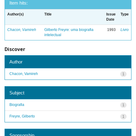
Item hits:
Author(s)
Title
Issue
Type
Date
Chacon, Vamireh
Gilberto Freyre: uma biografia
1993
Livro
intelectual
Discover
Author
Chacon, Vamireh
1
Subject
Biografia
1
Freyre, Gilberto
1
Sponsorship