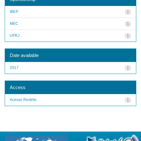
IBEP
1
MEC
1
UFRJ
1
Date available
2017
1
Access
Acesso Restrito
1