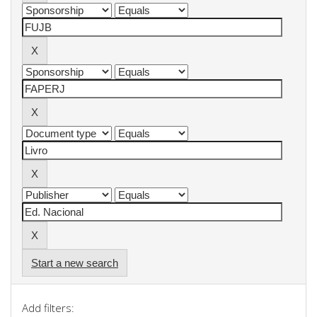
Start a new search
Add filters: