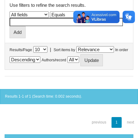
Use filters to refine the search results.
|
Results/Page
Sort items by
In order
Authors/record
Results 1-1 of 1 (Search time: 0.002 seconds).
previous
1
next