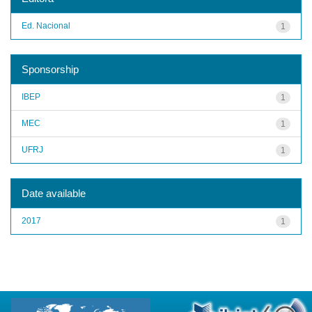
Ed. Nacional
1
Sponsorship
IBEP
1
MEC
1
UFRJ
1
Date available
2017
1