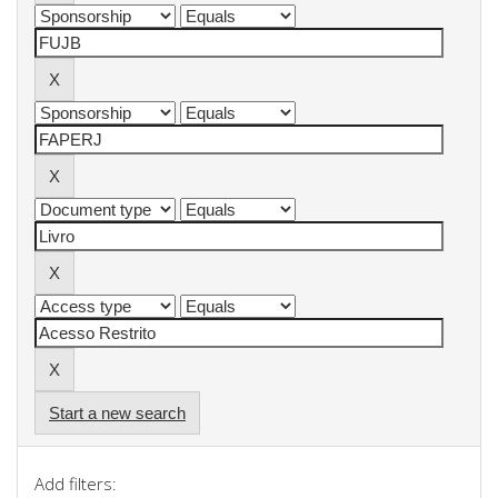
Start a new search
Add filters: