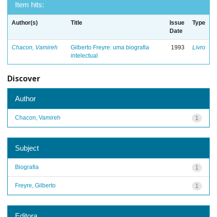
Item hits:
Author(s)
Title
Issue
Type
Date
Chacon, Vamireh
Gilberto Freyre: uma biografia
1993
Livro
intelectual
Discover
Author
Chacon, Vamireh
1
Subject
Biografia
1
Freyre, Gilberto
1
Editora