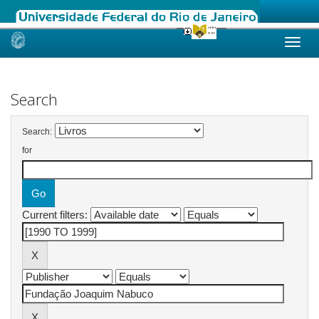
Skip
navigation
Search
Search:
for
Current filters: