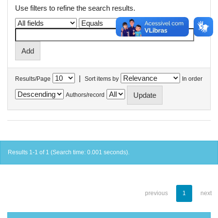
Use filters to refine the search results.
|
Results/Page
Sort items by
In order
Authors/record
Results 1-1 of 1 (Search time: 0.001 seconds).
previous
1
next