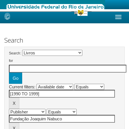
Skip
navigation
Search
Search:
for
Current filters: