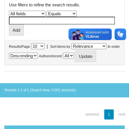
Use filters to refine the search results.
|
Results/Page
Sort items by
In order
Authors/record
Results 1-1 of 1 (Search time: 0.001 seconds).
previous
1
next