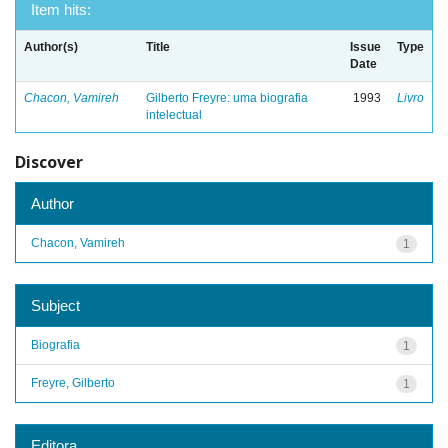
Item hits:
Author(s)
Title
Issue
Type
Date
Chacon, Vamireh
Gilberto Freyre: uma biografia
1993
Livro
intelectual
Discover
Author
Chacon, Vamireh
1
Subject
Biografia
1
Freyre, Gilberto
1
Editora