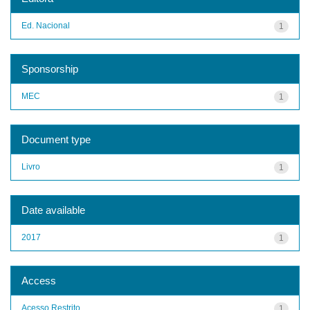
Ed. Nacional
1
Sponsorship
MEC
1
Document type
Livro
1
Date available
2017
1
Access
Acesso Restrito
1