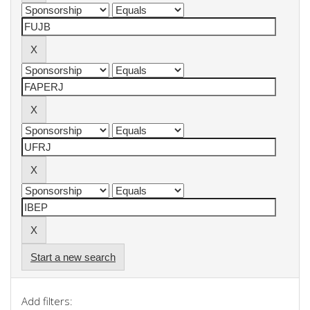
Start a new search
Add filters: