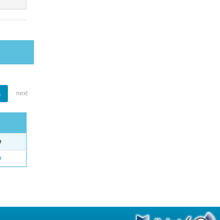
1
next
e
o