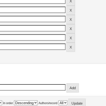
In order
Authors/record