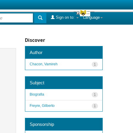
Sign on to:
Language
Discover
Author
Chacon, Vamireh
1
Subject
Biografia
1
Freyre, Gilberto
1
Sponsorship