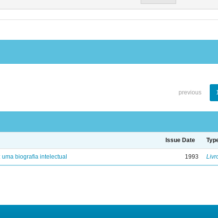
previous
Issue Date
Typ
: uma biografia intelectual
1993
Livr