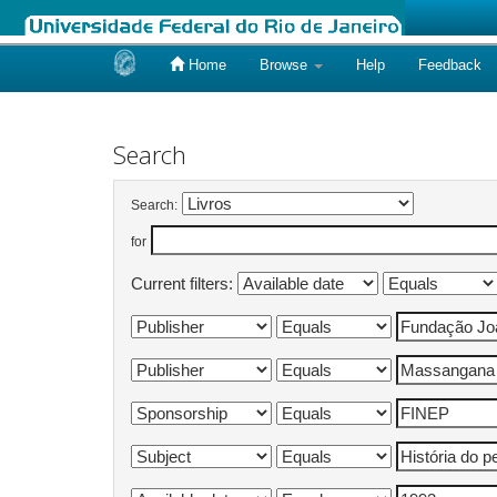
Home
Browse
Help
Feedback
Skip
navigation
Search
Search:
for
Current filters: