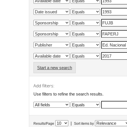
Start a new search
Add filters:
Use filters to refine the search results.
|
Results/Page
Sort items by