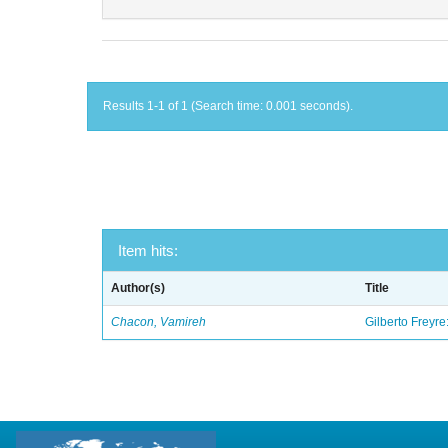
Results 1-1 of 1 (Search time: 0.001 seconds).
Item hits:
Author(s)
Title
Chacon, Vamireh
Gilberto Freyre