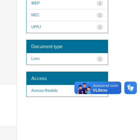
IBEP
1
MEC
1
UFRJ
1
Document type
Livro
1
Access
Acesso Restrito
1