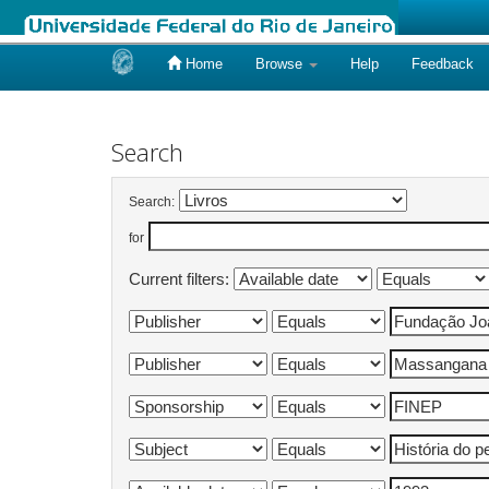
Home
Browse
Help
Feedback
Skip
navigation
Search
Search:
for
Current filters: