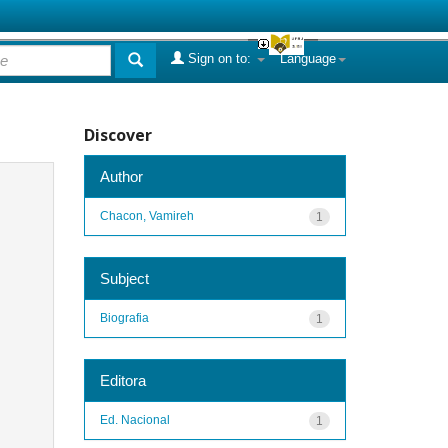
Sign on to:
Language
Discover
Author
Chacon, Vamireh
1
Subject
Biografia
1
Editora
Ed. Nacional
1