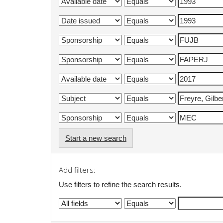
Start a new search
Add filters:
Use filters to refine the search results.