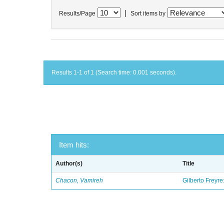
|
Results/Page
Sort items by
Results 1-1 of 1 (Search time: 0.001 seconds).
Item hits:
Author(s)
Title
Chacon, Vamireh
Gilberto Freyre