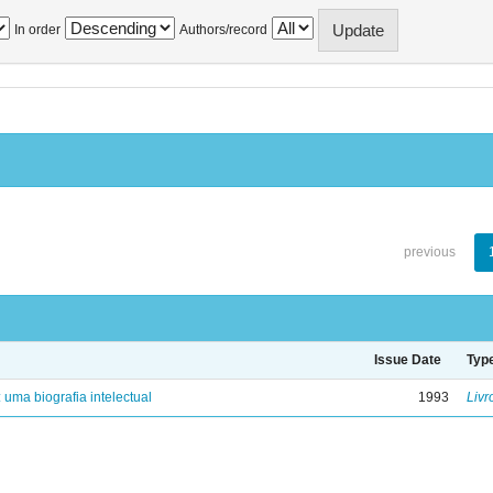
In order
Authors/record
previous
Issue Date
Typ
: uma biografia intelectual
1993
Livr