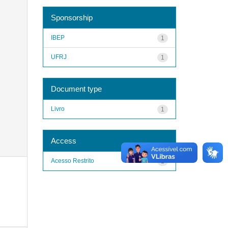
Sponsorship
IBEP
1
UFRJ
1
Document type
Livro
1
Access
Acesso Restrito
1