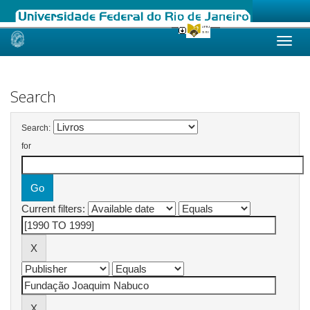
Skip
navigation
Search
Search:
for
Current filters: