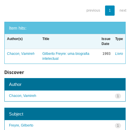
previous
1
next
Item hits:
Author(s)
Title
Issue
Type
Date
Chacon, Vamireh
Gilberto Freyre: uma biografia
1993
Livro
intelectual
Discover
Author
Chacon, Vamireh
1
Subject
Freyre, Gilberto
1