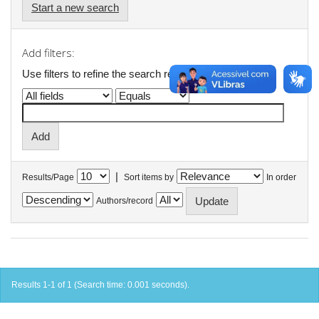
Start a new search
Add filters:
Use filters to refine the search results.
|
Results/Page
Sort items by
In order
Authors/record
Results 1-1 of 1 (Search time: 0.001 seconds).