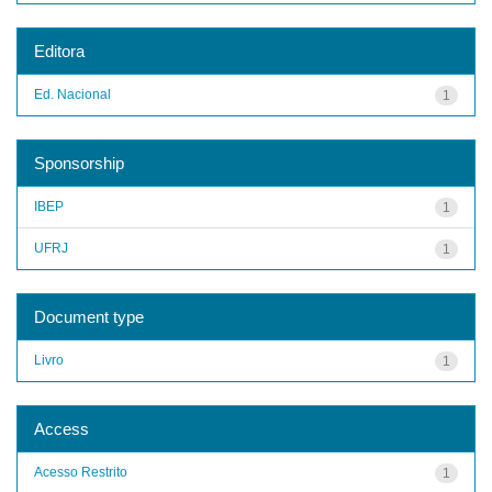
Editora
Ed. Nacional
1
Sponsorship
IBEP
1
UFRJ
1
Document type
Livro
1
Access
Acesso Restrito
1