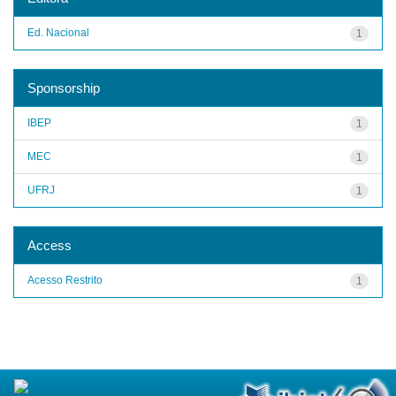
Ed. Nacional
1
Sponsorship
IBEP
1
MEC
1
UFRJ
1
Access
Acesso Restrito
1