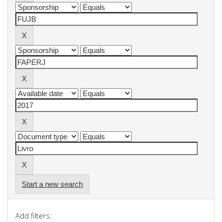
Start a new search
Add filters: