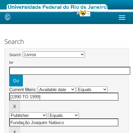
Skip
navigation
Search
Search:
for
Current filters: