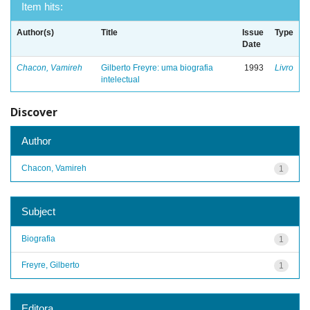
Item hits:
Author(s)
Title
Issue
Type
Date
Chacon, Vamireh
Gilberto Freyre: uma biografia
1993
Livro
intelectual
Discover
Author
Chacon, Vamireh
1
Subject
Biografia
1
Freyre, Gilberto
1
Editora