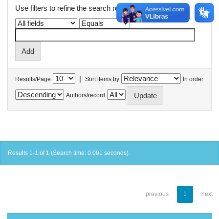
Use filters to refine the search results.
|
Results/Page
Sort items by
In order
Authors/record
Results 1-1 of 1 (Search time: 0.001 seconds).
previous
1
next