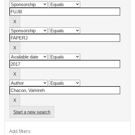
Start a new search
Add filters: