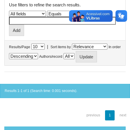
Use filters to refine the search results.
|
Results/Page
Sort items by
In order
Authors/record
Results 1-1 of 1 (Search time: 0.001 seconds).
previous
1
next