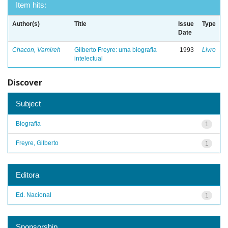
Item hits:
Author(s)
Title
Issue
Type
Date
Chacon, Vamireh
Gilberto Freyre: uma biografia
1993
Livro
intelectual
Discover
Subject
Biografia
1
Freyre, Gilberto
1
Editora
Ed. Nacional
1
Sponsorship