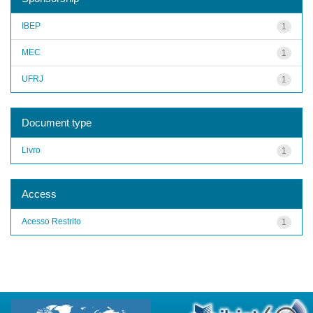
IBEP
1
MEC
1
UFRJ
1
Document type
Livro
1
Access
Acesso Restrito
1