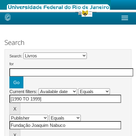
Skip
navigation
Search
Search:
for
Current filters: