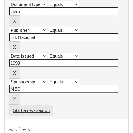
Start a new search
Add filters: