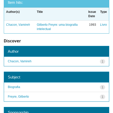
Item hits:
Author(s)
Title
Issue
Type
Date
Chacon, Vamireh
Gilberto Freyre: uma biografia
1993
Livro
intelectual
Discover
Author
Chacon, Vamireh
1
Subject
Biografia
1
Freyre, Gilberto
1
Sponsorship