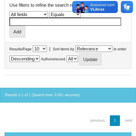
Use filters to refine the search results.
|
Results/Page
Sort items by
In order
Authors/record
Results 1-1 of 1 (Search time: 0.001 seconds).
previous
1
next