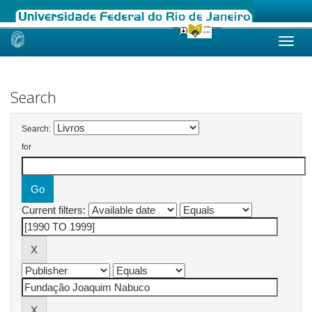
Skip
navigation
Search
Search:
for
Current filters: