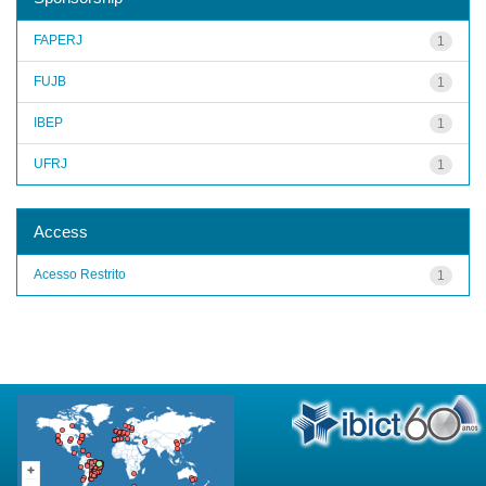
FAPERJ
1
FUJB
1
IBEP
1
UFRJ
1
Access
Acesso Restrito
1