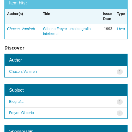
Item hits:
Author(s)
Title
Issue
Type
Date
Chacon, Vamireh
Gilberto Freyre: uma biografia
1993
Livro
intelectual
Discover
Author
Chacon, Vamireh
1
Subject
Biografia
1
Freyre, Gilberto
1
Sponsorship