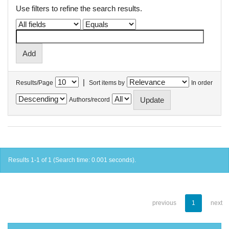
Use filters to refine the search results.
|
Results/Page
Sort items by
In order
Authors/record
Results 1-1 of 1 (Search time: 0.001 seconds).
previous
1
next