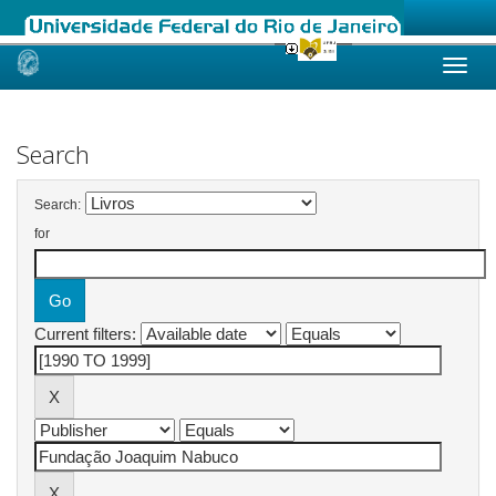
Skip
navigation
Search
Search:
for
Current filters: