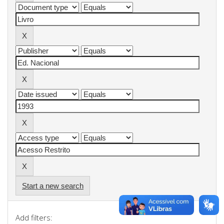
Start a new search
Add filters: