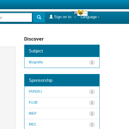
Sign on to:
Language
Discover
Subject
Biografia
1
Sponsorship
FAPERJ
1
FUJB
1
IBEP
1
MEC
1