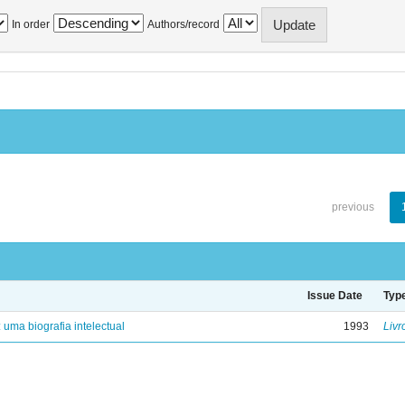
In order
Authors/record
previous
Issue Date
Typ
: uma biografia intelectual
1993
Livr