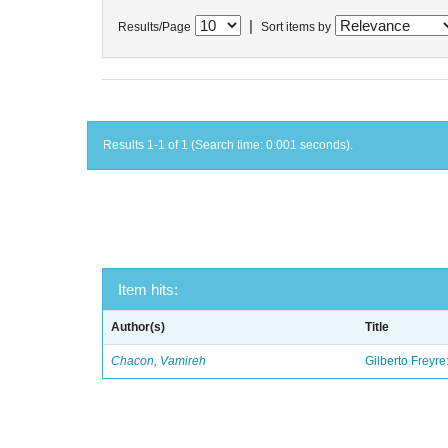
|
Results/Page
Sort items by
Results 1-1 of 1 (Search time: 0.001 seconds).
Item hits:
Author(s)
Title
Chacon, Vamireh
Gilberto Freyre