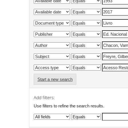
Start a new search
Add filters:
Use filters to refine the search results.