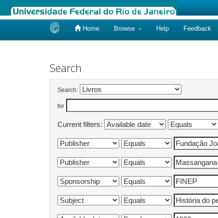
Home
Browse
Help
Feedback
Skip
navigation
Search
Search:
for
Current filters: