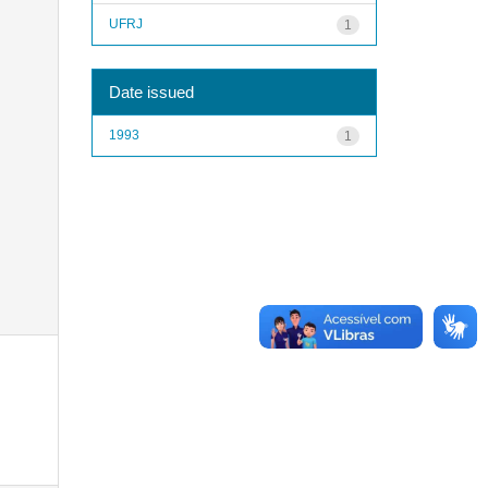
UFRJ
1
Date issued
1993
1