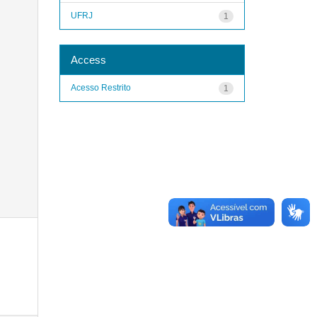
UFRJ
1
Access
Acesso Restrito
1