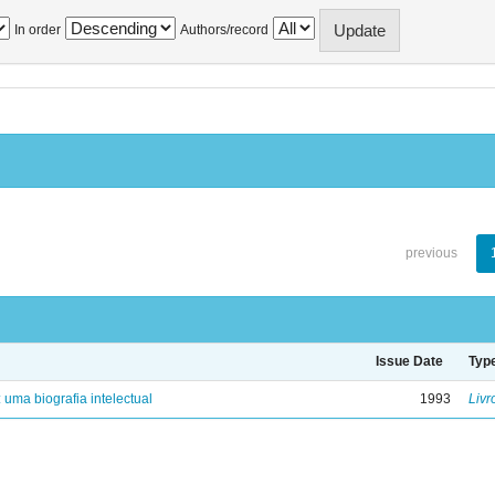
In order
Authors/record
previous
Issue Date
Typ
: uma biografia intelectual
1993
Livr