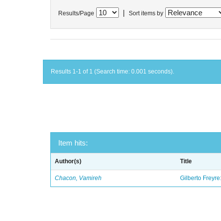
|
Results/Page
Sort items by
Results 1-1 of 1 (Search time: 0.001 seconds).
Item hits:
Author(s)
Title
Chacon, Vamireh
Gilberto Freyre