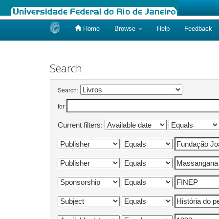
Home
Browse
Help
Feedback
Skip
navigation
Search
Search:
for
Current filters: