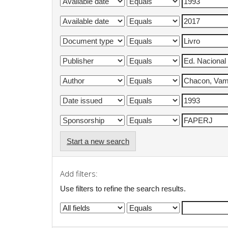
Start a new search
Add filters:
Use filters to refine the search results.