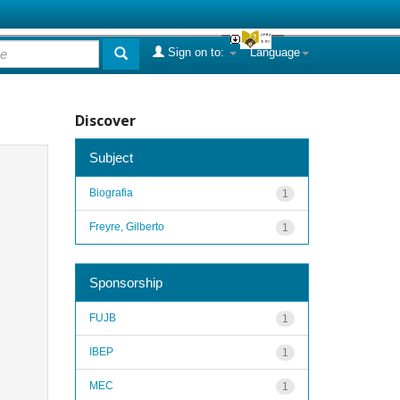
Sign on to:
Language
Discover
Subject
Biografia
1
Freyre, Gilberto
1
Sponsorship
FUJB
1
IBEP
1
MEC
1