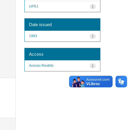
UFRJ
1
Date issued
1993
1
Access
Acesso Restrito
1