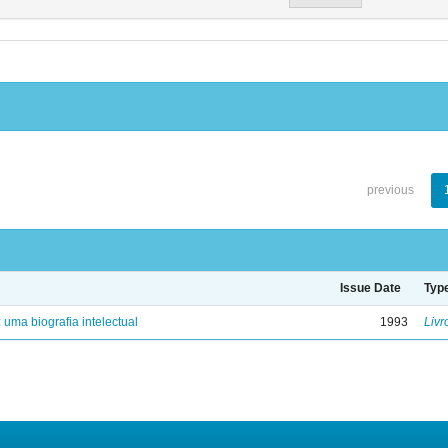
previous
Issue Date
Typ
: uma biografia intelectual
1993
Livr