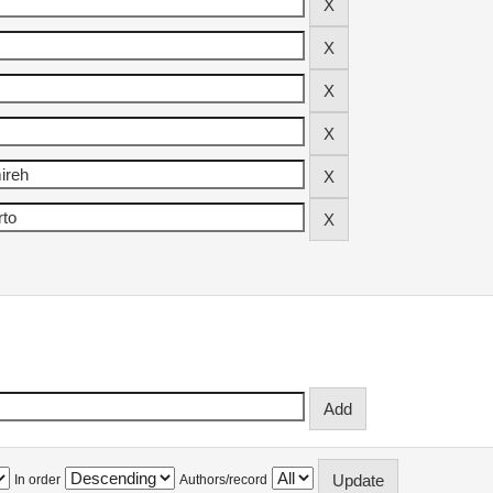
In order
Authors/record