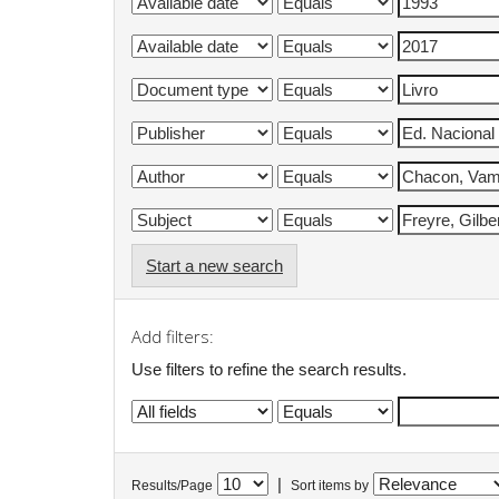
Start a new search
Add filters:
Use filters to refine the search results.
|
Results/Page
Sort items by