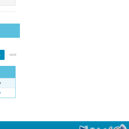
1
next
e
o