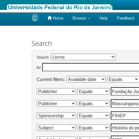
Home
Browse
Help
Feedback
Skip
navigation
Search
Search:
for
Current filters: