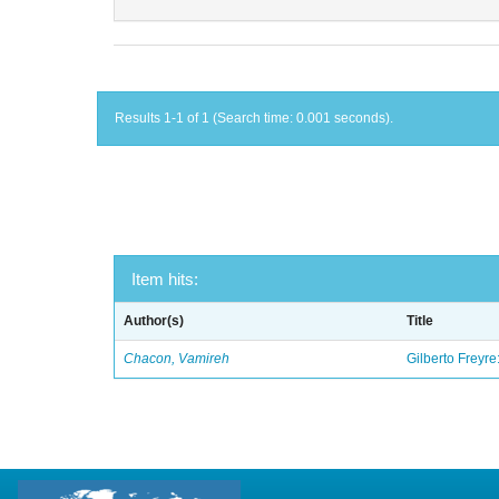
Results 1-1 of 1 (Search time: 0.001 seconds).
Item hits:
Author(s)
Title
Chacon, Vamireh
Gilberto Freyre