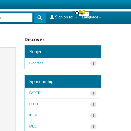
Sign on to:
Language
Discover
Subject
Biografia
1
Sponsorship
FAPERJ
1
FUJB
1
IBEP
1
MEC
1