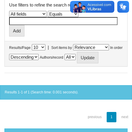
Use filters to refine the search results.
|
Results/Page
Sort items by
In order
Authors/record
Results 1-1 of 1 (Search time: 0.001 seconds).
previous
1
next