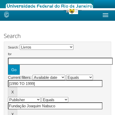
Skip
navigation
Search
Search:
for
Current filters: