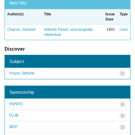
Item hits:
Author(s)
Title
Issue
Type
Date
Chacon, Vamireh
Gilberto Freyre: uma biografia
1993
Livro
intelectual
Discover
Subject
Freyre, Gilberto
1
Sponsorship
FAPERJ
1
FUJB
1
IBEP
1