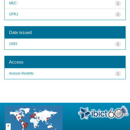
MEC
1
UFRJ
1
Date issued
1993
1
Access
Acesso Restrito
1