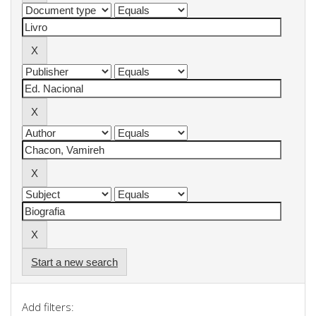
Start a new search
Add filters: