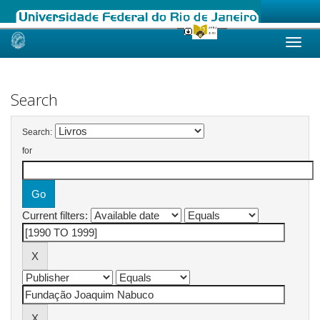
Skip
navigation
Search
Search:
for
Current filters: