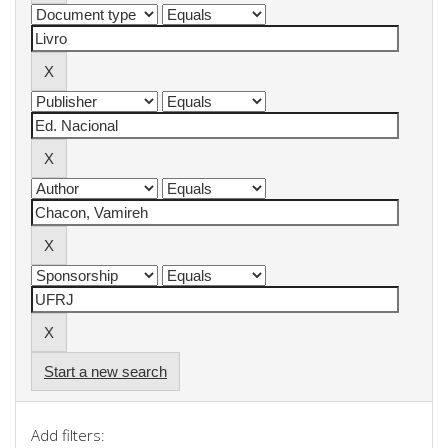
Start a new search
Add filters: