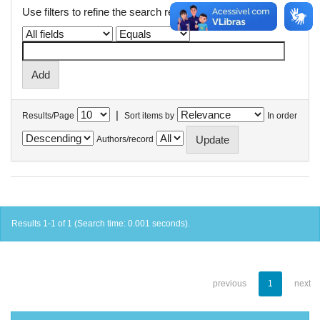
Use filters to refine the search results.
|
Results/Page
Sort items by
In order
Authors/record
Results 1-1 of 1 (Search time: 0.001 seconds).
previous
1
next