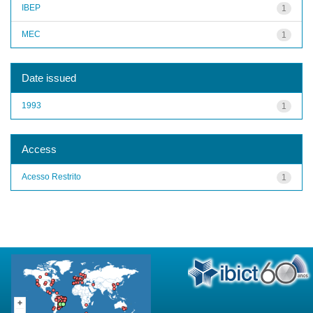
IBEP
1
MEC
1
Date issued
1993
1
Access
Acesso Restrito
1