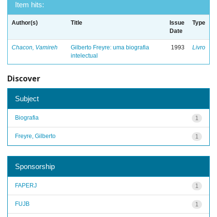
Item hits:
Author(s)
Title
Issue
Type
Date
Chacon, Vamireh
Gilberto Freyre: uma biografia
1993
Livro
intelectual
Discover
Subject
Biografia
1
Freyre, Gilberto
1
Sponsorship
FAPERJ
1
FUJB
1