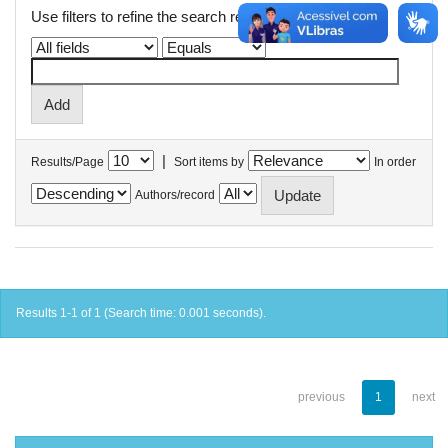
Use filters to refine the search results.
|
Results/Page
Sort items by
In order
Authors/record
Results 1-1 of 1 (Search time: 0.001 seconds).
previous
1
next