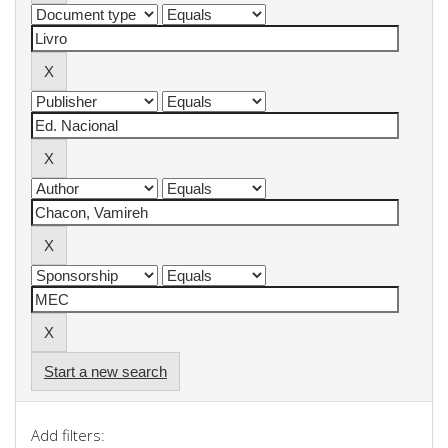
Start a new search
Add filters: