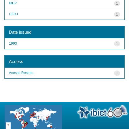
IBEP
1
UFRJ
1
Date issued
1993
1
Access
Acesso Restrito
1