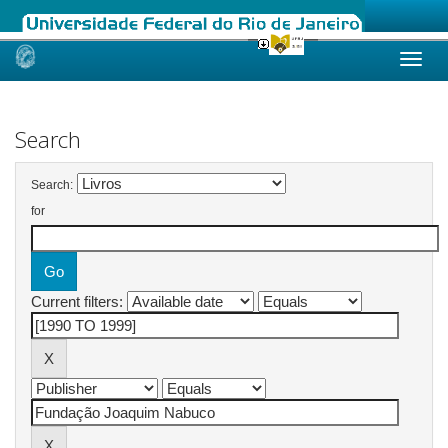
Skip
navigation
Search
Search:
for
Current filters: