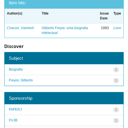
Item hits:
Author(s)
Title
Issue
Type
Date
Chacon, Vamireh
Gilberto Freyre: uma biografia
1993
Livro
intelectual
Discover
Subject
Biografia
1
Freyre, Gilberto
1
Sponsorship
FAPERJ
1
FUJB
1