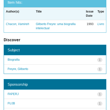
Item hits:
Author(s)
Title
Issue
Type
Date
Chacon, Vamireh
Gilberto Freyre: uma biografia
1993
Livro
intelectual
Discover
Subject
Biografia
1
Freyre, Gilberto
1
Sponsorship
FAPERJ
1
FUJB
1