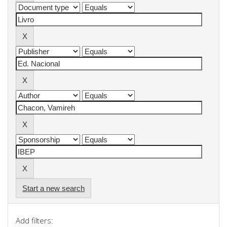
Start a new search
Add filters: