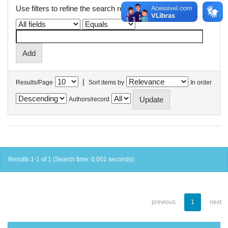
Use filters to refine the search results.
|
Results/Page
Sort items by
In order
Authors/record
Results 1-1 of 1 (Search time: 0.001 seconds).
previous
1
next