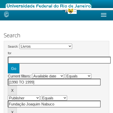
Skip
navigation
Search
Search:
for
Current filters: