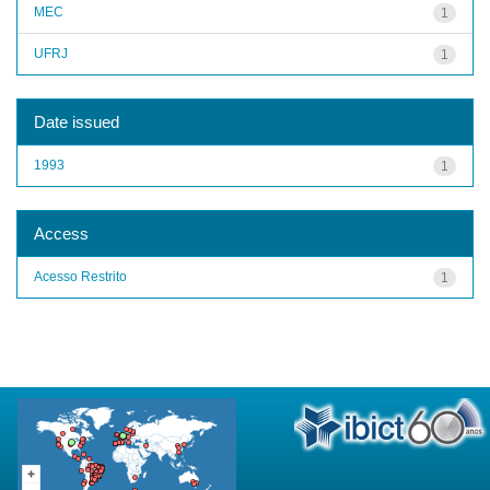
MEC
1
UFRJ
1
Date issued
1993
1
Access
Acesso Restrito
1