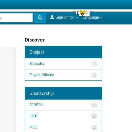
Sign on to:
Language
Discover
Subject
Biografia
1
Freyre, Gilberto
1
Sponsorship
FAPERJ
1
IBEP
1
MEC
1