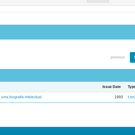
previous
Issue Date
Typ
: uma biografia intelectual
1993
Livr