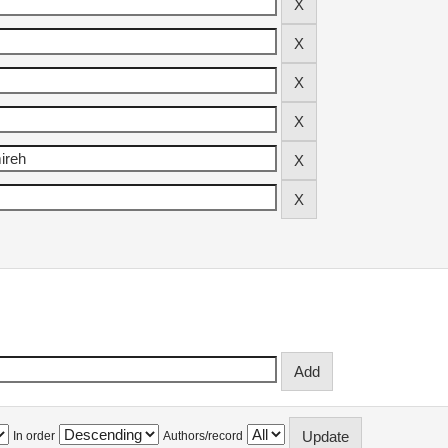
In order
Authors/record