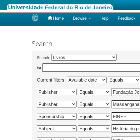
Home
Browse
Help
Feedback
Skip
navigation
Search
Search:
for
Current filters: