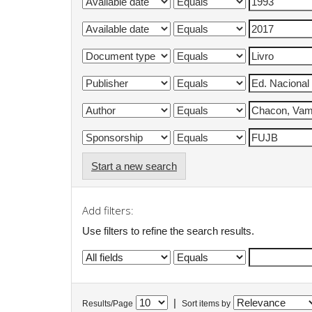
Start a new search
Add filters:
Use filters to refine the search results.
|
Results/Page
Sort items by