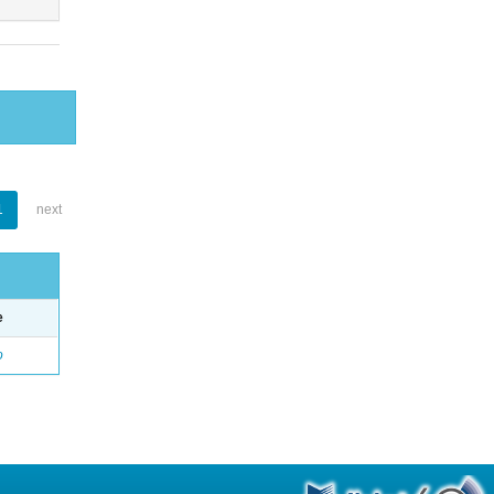
1
next
e
o