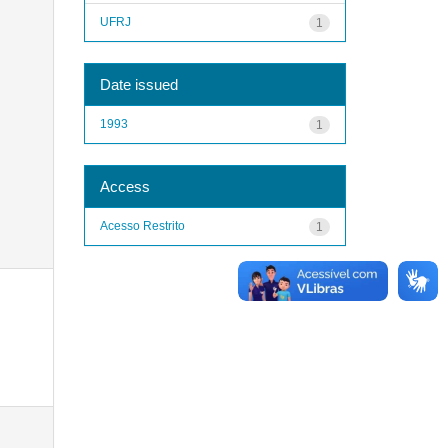
UFRJ
1
Date issued
1993
1
Access
Acesso Restrito
1