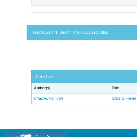
Results 1-1 of 1 (Search time: 0.001 seconds).
Item hits:
Author(s)
Title
Chacon, Vamireh
Gilberto Freyre