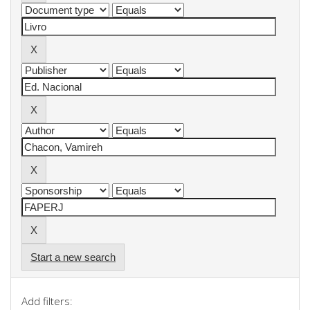
Start a new search
Add filters: