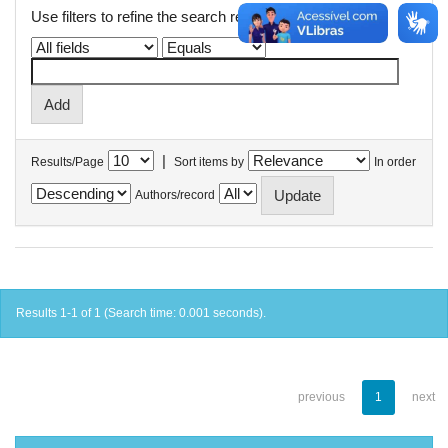
Use filters to refine the search results.
|
Results/Page
Sort items by
In order
Authors/record
Results 1-1 of 1 (Search time: 0.001 seconds).
previous
1
next