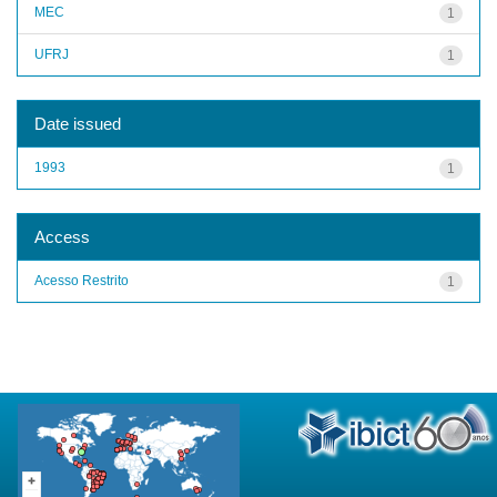
MEC
1
UFRJ
1
Date issued
1993
1
Access
Acesso Restrito
1