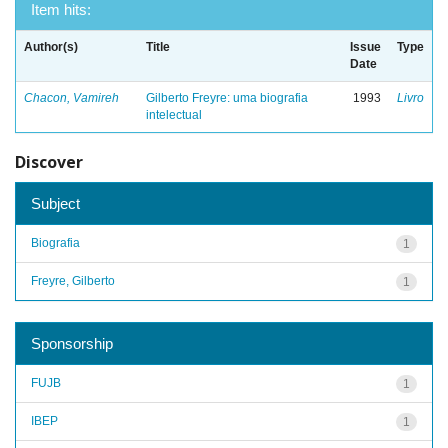
Item hits:
Author(s)
Title
Issue
Type
Date
Chacon, Vamireh
Gilberto Freyre: uma biografia
1993
Livro
intelectual
Discover
Subject
Biografia
1
Freyre, Gilberto
1
Sponsorship
FUJB
1
IBEP
1