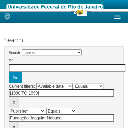
Skip
navigation
Search
Search:
for
Current filters: