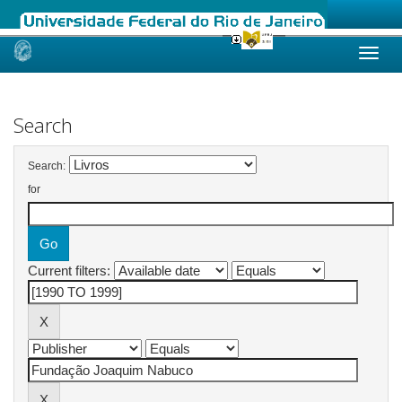
Skip
navigation
Search
Search:
for
Current filters: