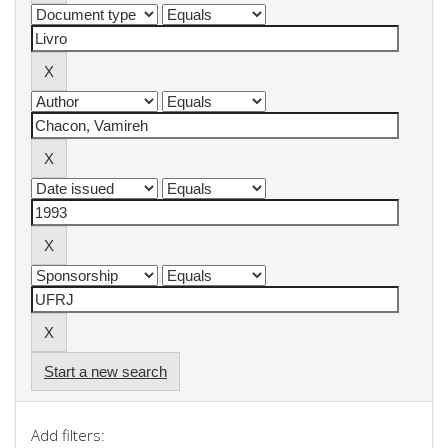
Start a new search
Add filters: