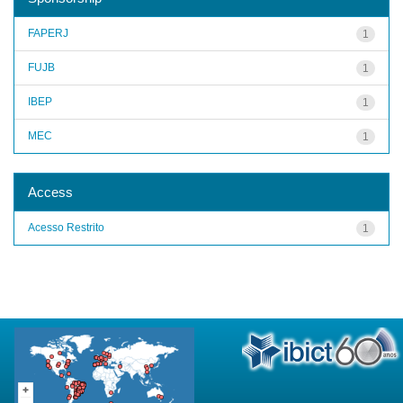
FAPERJ
1
FUJB
1
IBEP
1
MEC
1
Access
Acesso Restrito
1