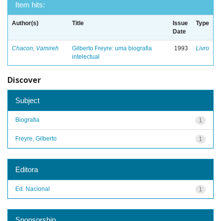
Item hits:
Author(s)
Title
Issue
Type
Date
Chacon, Vamireh
Gilberto Freyre: uma biografia
1993
Livro
intelectual
Discover
Subject
Biografia
1
Freyre, Gilberto
1
Editora
Ed. Nacional
1
Sponsorship