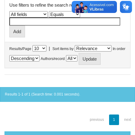
Use filters to refine the search results.
|
Results/Page
Sort items by
In order
Authors/record
Results 1-1 of 1 (Search time: 0.001 seconds).
previous
1
next