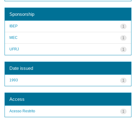
Sponsorship
IBEP
1
MEC
1
UFRJ
1
Date issued
1993
1
Access
Acesso Restrito
1