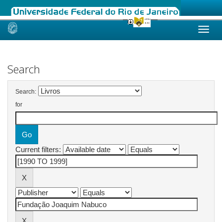
Skip
navigation
Search
Search:
for
Current filters: