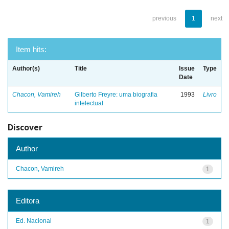
previous
1
next
Item hits:
Author(s)
Title
Issue
Type
Date
Chacon, Vamireh
Gilberto Freyre: uma biografia
1993
Livro
intelectual
Discover
Author
Chacon, Vamireh
1
Editora
Ed. Nacional
1