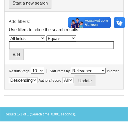
Start a new search
Add filters:
Use filters to refine the search results.
|
Results/Page
Sort items by
In order
Authors/record
Results 1-1 of 1 (Search time: 0.001 seconds).