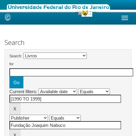
Skip
navigation
Search
Search:
for
Current filters: