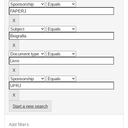
Start a new search
Add filters: