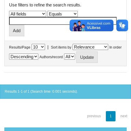
Use filters to refine the search results.
|
Results/Page
Sort items by
In order
Authors/record
Results 1-1 of 1 (Search time: 0.001 seconds).
previous
1
next