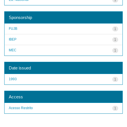
Sponsorship
FUJB
1
IBEP
1
MEC
1
Date issued
1993
1
Access
Acesso Restrito
1