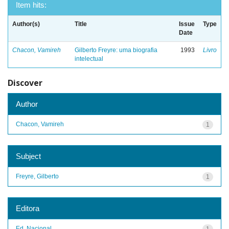
Item hits:
Author(s)
Title
Issue
Type
Date
Chacon, Vamireh
Gilberto Freyre: uma biografia
1993
Livro
intelectual
Discover
Author
Chacon, Vamireh
1
Subject
Freyre, Gilberto
1
Editora
Ed. Nacional
1