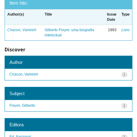
Item hits:
Author(s)
Title
Issue
Type
Date
Chacon, Vamireh
Gilberto Freyre: uma biografia
1993
Livro
intelectual
Discover
Author
Chacon, Vamireh
1
Subject
Freyre, Gilberto
1
Editora
Ed. Nacional
1