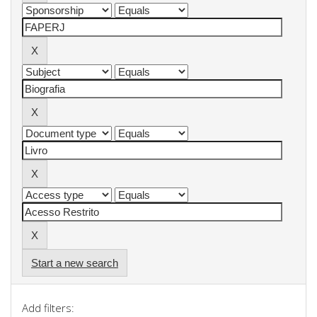
Start a new search
Add filters: