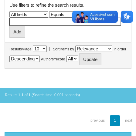
Use filters to refine the search results.
|
Results/Page
Sort items by
In order
Authors/record
Results 1-1 of 1 (Search time: 0.001 seconds).
previous
1
next