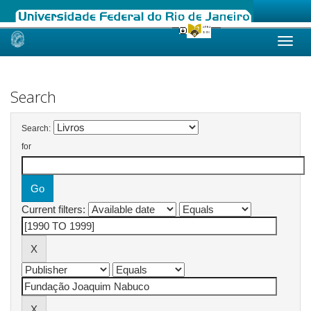
Skip
navigation
Search
Search:
for
Current filters: