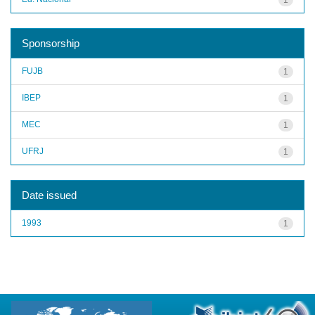
Sponsorship
FUJB
1
IBEP
1
MEC
1
UFRJ
1
Date issued
1993
1