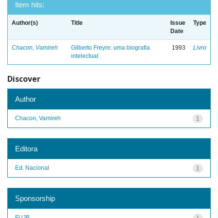
Item hits:
Author(s)
Title
Issue
Type
Date
Chacon, Vamireh
Gilberto Freyre: uma biografia
1993
Livro
intelectual
Discover
Author
Chacon, Vamireh
1
Editora
Ed. Nacional
1
Sponsorship
FUJB
1