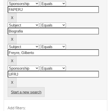
Start a new search
Add filters: