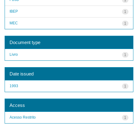
IBEP
1
MEC
1
Document type
Livro
1
Date issued
1993
1
Access
Acesso Restrito
1