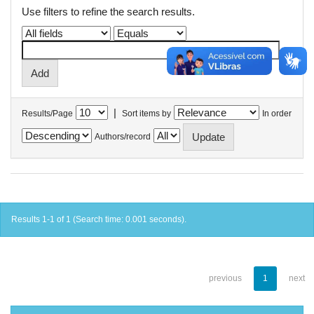
Use filters to refine the search results.
|
Results/Page
Sort items by
In order
Authors/record
Results 1-1 of 1 (Search time: 0.001 seconds).
previous
1
next