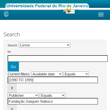
Skip
navigation
Search
Search:
for
Current filters: