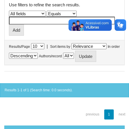
Use filters to refine the search results.
|
Results/Page
Sort items by
In order
Authors/record
Results 1-1 of 1 (Search time: 0.0 seconds).
previous
1
next