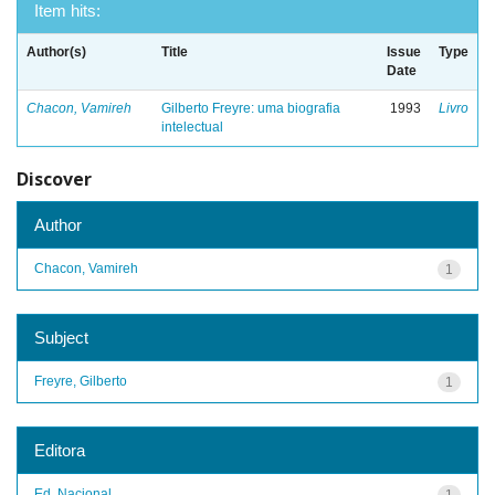
Item hits:
Author(s)
Title
Issue
Type
Date
Chacon, Vamireh
Gilberto Freyre: uma biografia
1993
Livro
intelectual
Discover
Author
Chacon, Vamireh
1
Subject
Freyre, Gilberto
1
Editora
Ed. Nacional
1