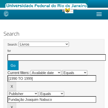
Skip
navigation
Search
Search:
for
Current filters: