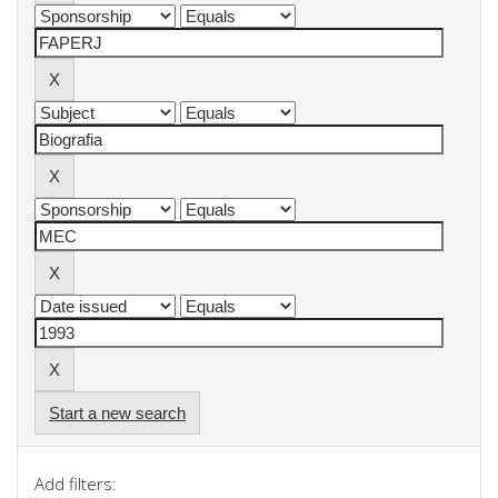
Start a new search
Add filters: