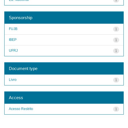
Sponsorship
FUJB
1
IBEP
1
UFRJ
1
Document type
Livro
1
Access
Acesso Restrito
1