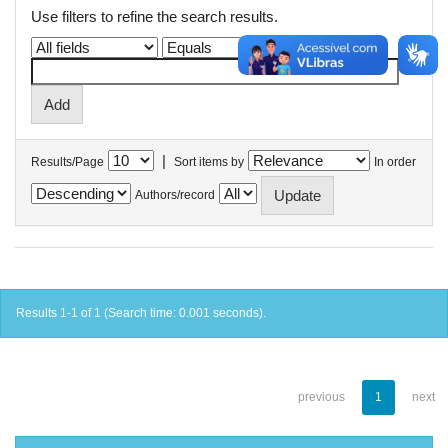
Use filters to refine the search results.
|
Results/Page
Sort items by
In order
Authors/record
Results 1-1 of 1 (Search time: 0.001 seconds).
previous
1
next