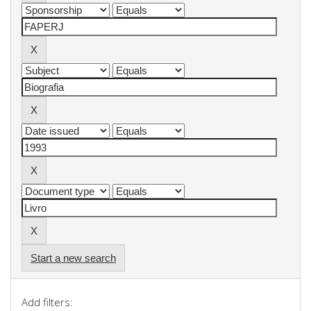
Start a new search
Add filters: