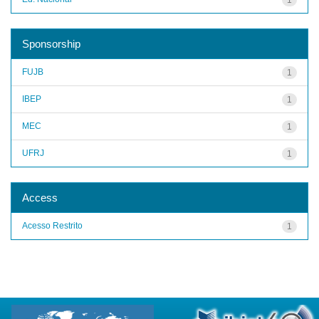
Sponsorship
FUJB
1
IBEP
1
MEC
1
UFRJ
1
Access
Acesso Restrito
1