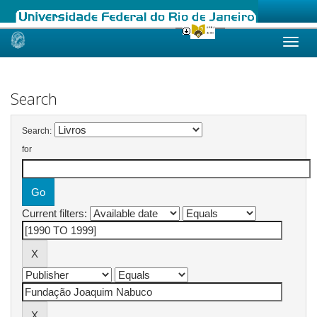
Skip
navigation
Search
Search:
for
Current filters: