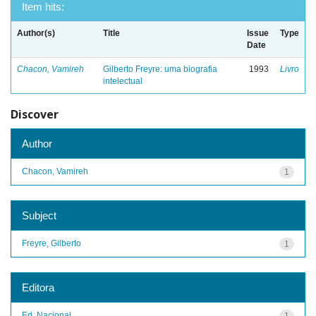
Item hits:
Author(s)
Title
Issue
Type
Date
Chacon, Vamireh
Gilberto Freyre: uma biografia
1993
Livro
intelectual
Discover
Author
Chacon, Vamireh
1
Subject
Freyre, Gilberto
1
Editora
Ed. Nacional
1