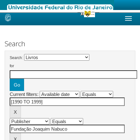
Skip
navigation
Search
Search:
for
Current filters: