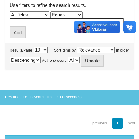
Use filters to refine the search results.
|
Results/Page
Sort items by
In order
Authors/record
Results 1-1 of 1 (Search time: 0.001 seconds).
previous
1
next