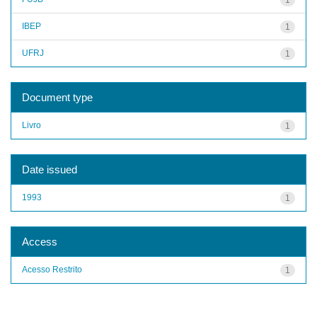
IBEP
1
UFRJ
1
Document type
Livro
1
Date issued
1993
1
Access
Acesso Restrito
1