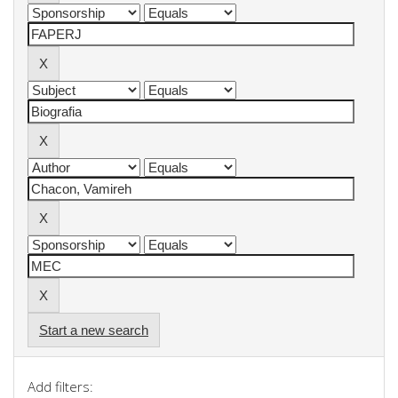
Start a new search
Add filters: