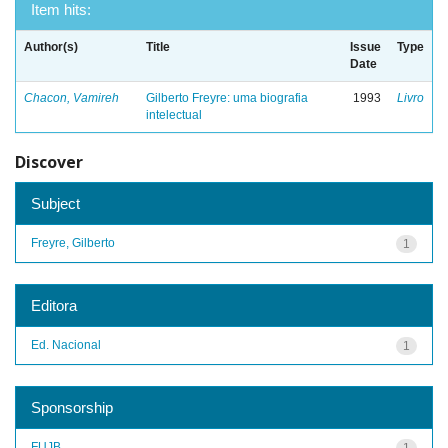
Item hits:
Author(s)
Title
Issue
Type
Date
Chacon, Vamireh
Gilberto Freyre: uma biografia
1993
Livro
intelectual
Discover
Subject
Freyre, Gilberto
1
Editora
Ed. Nacional
1
Sponsorship
FUJB
1