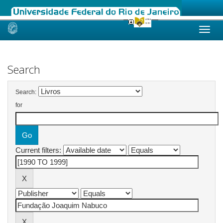
Skip
navigation
Search
Search:
for
Current filters: