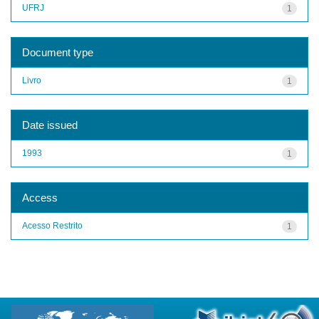
UFRJ
1
Document type
Livro
1
Date issued
1993
1
Access
Acesso Restrito
1