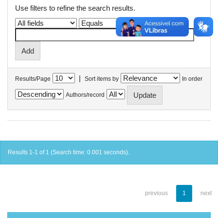
Use filters to refine the search results.
|
Results/Page
Sort items by
In order
Authors/record
Results 1-1 of 1 (Search time: 0.001 seconds).
previous
1
next