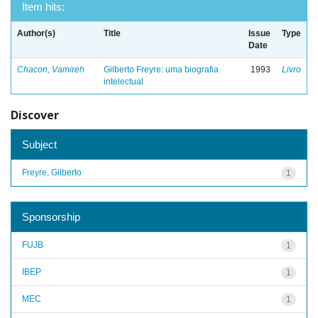
Item hits:
Author(s)
Title
Issue
Type
Date
Chacon, Vamireh
Gilberto Freyre: uma biografia
1993
Livro
intelectual
Discover
Subject
Freyre, Gilberto
1
Sponsorship
FUJB
1
IBEP
1
MEC
1