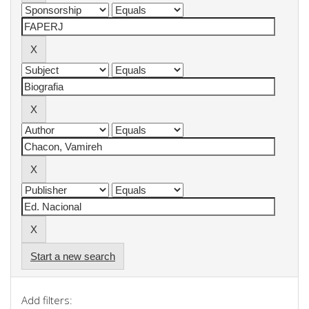
Start a new search
Add filters: