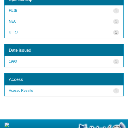
FUJB
1
MEC
1
UFRJ
1
Date issued
1993
1
Access
Acesso Restrito
1