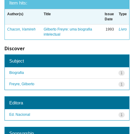
Item hits:
Author(s)
Title
Issue
Type
Date
Chacon, Vamireh
Gilberto Freyre: uma biografia
1993
Livro
intelectual
Discover
Subject
Biografia
1
Freyre, Gilberto
1
Editora
Ed. Nacional
1
Sponsorship