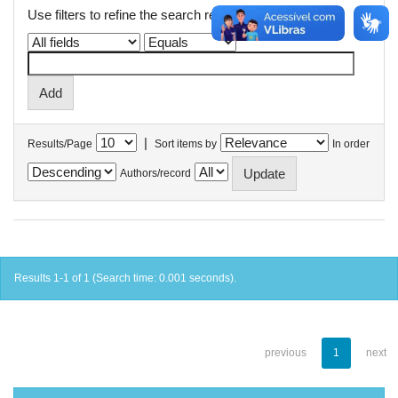
Use filters to refine the search results.
|
Results/Page
Sort items by
In order
Authors/record
Results 1-1 of 1 (Search time: 0.001 seconds).
previous
1
next