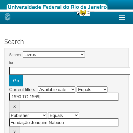
Skip
navigation
Search
Search:
for
Current filters: