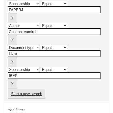
Start a new search
Add filters: