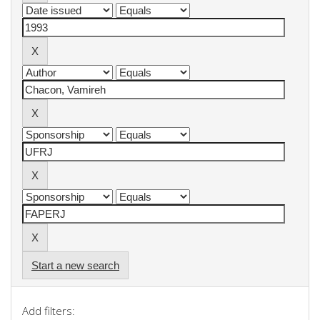
Start a new search
Add filters: