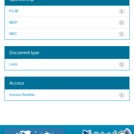
FUJB
1
IBEP
1
MEC
1
Document type
Livro
1
Access
Acesso Restrito
1