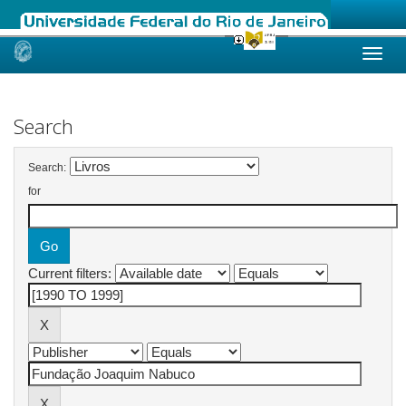
Skip
navigation
Search
Search:
for
Current filters: