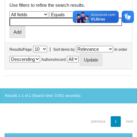
Use filters to refine the search results.
|
Results/Page
Sort items by
In order
Authors/record
Results 1-1 of 1 (Search time: 0.001 seconds).
previous
1
next