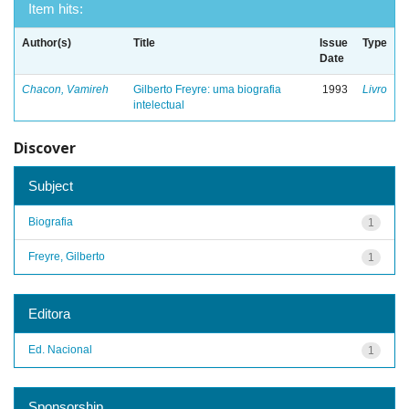
Item hits:
Author(s)
Title
Issue
Type
Date
Chacon, Vamireh
Gilberto Freyre: uma biografia
1993
Livro
intelectual
Discover
Subject
Biografia
1
Freyre, Gilberto
1
Editora
Ed. Nacional
1
Sponsorship