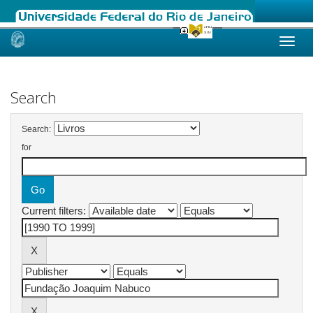
Skip
navigation
Search
Search:
for
Current filters: