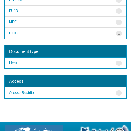
FUJB
1
MEC
1
UFRJ
1
Document type
Livro
1
Access
Acesso Restrito
1