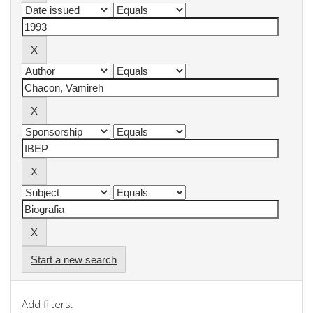
Start a new search
Add filters: