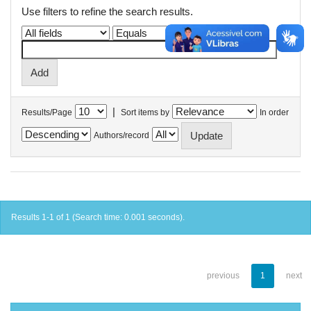
Use filters to refine the search results.
|
Results/Page
Sort items by
In order
Authors/record
Results 1-1 of 1 (Search time: 0.001 seconds).
previous
1
next