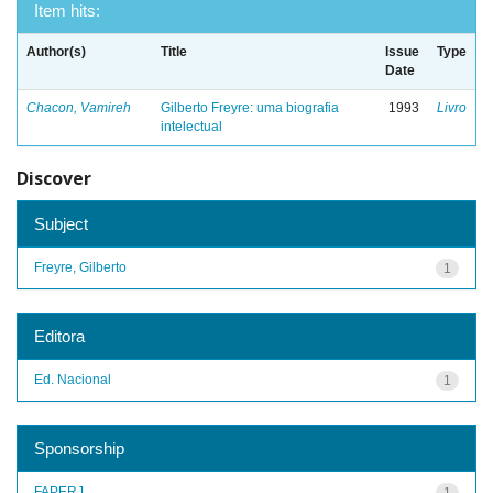
Item hits:
Author(s)
Title
Issue
Type
Date
Chacon, Vamireh
Gilberto Freyre: uma biografia
1993
Livro
intelectual
Discover
Subject
Freyre, Gilberto
1
Editora
Ed. Nacional
1
Sponsorship
FAPERJ
1