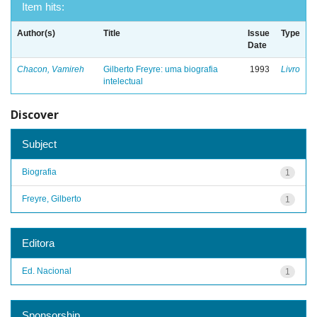
Item hits:
Author(s)
Title
Issue
Type
Date
Chacon, Vamireh
Gilberto Freyre: uma biografia
1993
Livro
intelectual
Discover
Subject
Biografia
1
Freyre, Gilberto
1
Editora
Ed. Nacional
1
Sponsorship