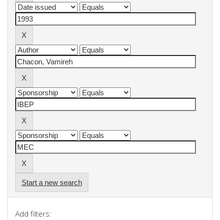
Start a new search
Add filters: