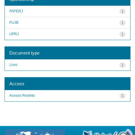
FAPERJ
1
FUJB
1
UFRJ
1
Document type
Livro
1
Access
Acesso Restrito
1