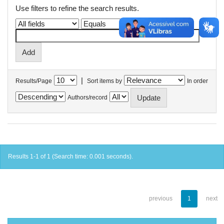
Use filters to refine the search results.
|
Results/Page
Sort items by
In order
Authors/record
Results 1-1 of 1 (Search time: 0.001 seconds).
previous
1
next