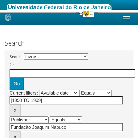
Skip
navigation
Search
Search:
for
Current filters: