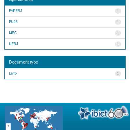
FAPERJ
1
FUJB
1
MEC
1
UFRJ
1
Document type
Livro
1