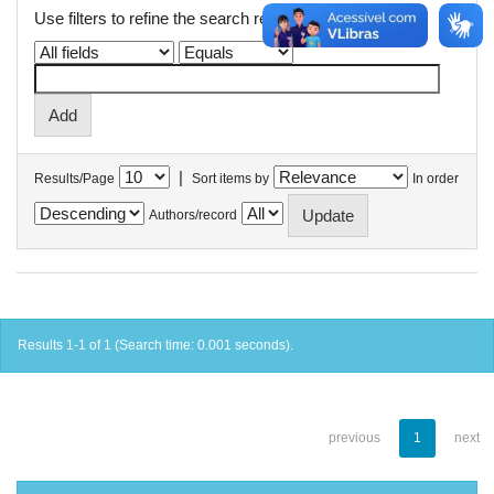
Use filters to refine the search results.
|
Results/Page
Sort items by
In order
Authors/record
Results 1-1 of 1 (Search time: 0.001 seconds).
previous
1
next