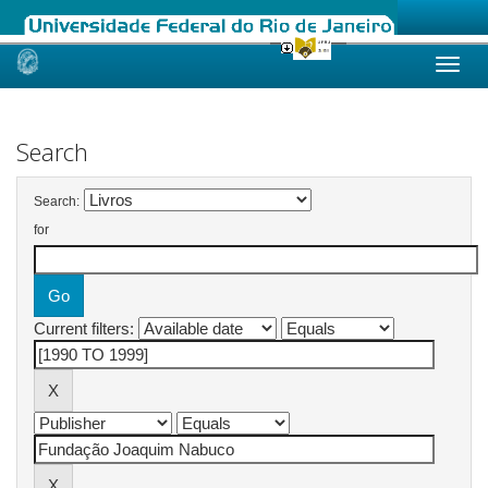
Skip
navigation
Search
Search:
for
Current filters: