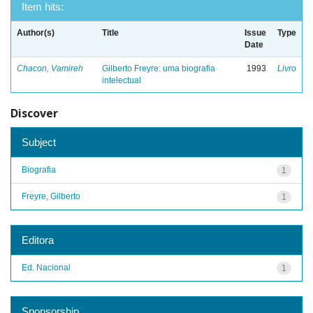
Item hits:
Author(s)
Title
Issue
Type
Date
Chacon, Vamireh
Gilberto Freyre: uma biografia
1993
Livro
intelectual
Discover
Subject
Biografia
1
Freyre, Gilberto
1
Editora
Ed. Nacional
1
Sponsorship