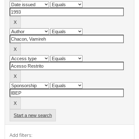
Start a new search
Add filters: