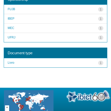
FUJB
1
IBEP
1
MEC
1
UFRJ
1
Document type
Livro
1