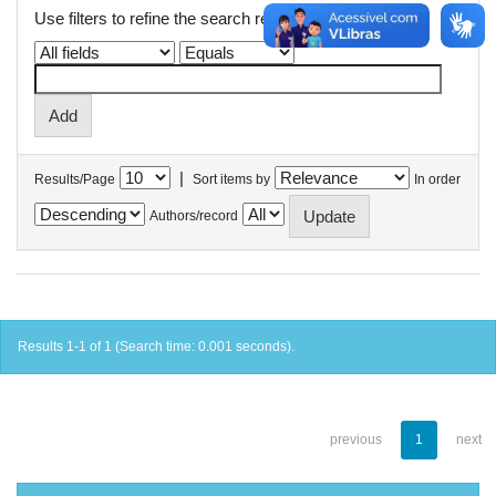
Use filters to refine the search results.
|
Results/Page
Sort items by
In order
Authors/record
Results 1-1 of 1 (Search time: 0.001 seconds).
previous
1
next