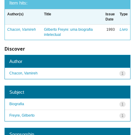
Item hits:
Author(s)
Title
Issue
Type
Date
Chacon, Vamireh
Gilberto Freyre: uma biografia
1993
Livro
intelectual
Discover
Author
Chacon, Vamireh
1
Subject
Biografia
1
Freyre, Gilberto
1
Sponsorship