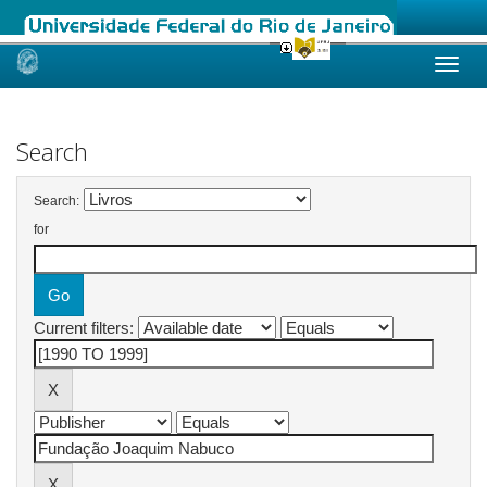
Skip
navigation
Search
Search:
for
Current filters: