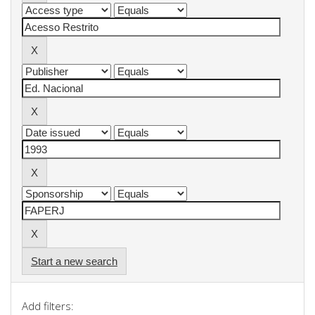
Start a new search
Add filters: