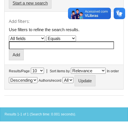
Start a new search
Add filters:
Use filters to refine the search results.
|
Results/Page
Sort items by
In order
Authors/record
Results 1-1 of 1 (Search time: 0.001 seconds).