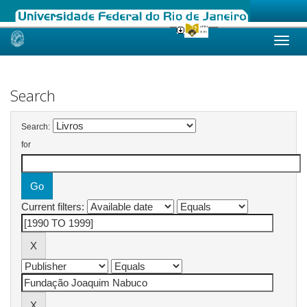
Skip
navigation
Search
Search:
for
Current filters: