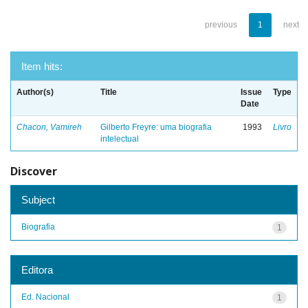
previous
1
next
Item hits:
Author(s)
Title
Issue
Type
Date
Chacon, Vamireh
Gilberto Freyre: uma biografia
1993
Livro
intelectual
Discover
Subject
Biografia
1
Editora
Ed. Nacional
1