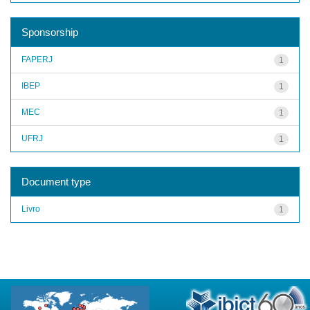
Sponsorship
FAPERJ
1
IBEP
1
MEC
1
UFRJ
1
Document type
Livro
1