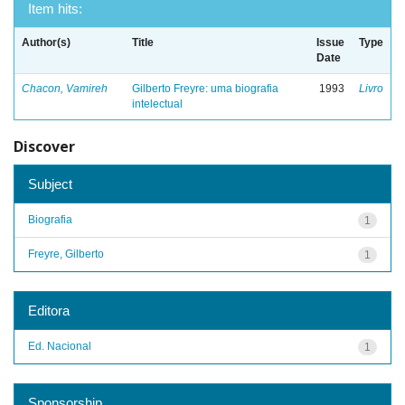
Item hits:
Author(s)
Title
Issue
Type
Date
Chacon, Vamireh
Gilberto Freyre: uma biografia
1993
Livro
intelectual
Discover
Subject
Biografia
1
Freyre, Gilberto
1
Editora
Ed. Nacional
1
Sponsorship