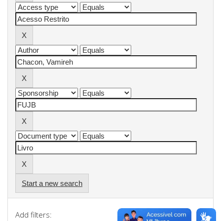
Start a new search
Add filters: