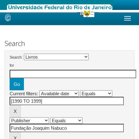
Skip
navigation
Search
Search:
for
Current filters: