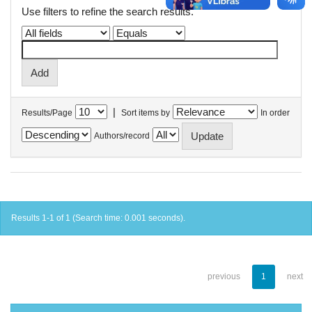
Use filters to refine the search results.
|
Results/Page
Sort items by
In order
Authors/record
Results 1-1 of 1 (Search time: 0.001 seconds).
previous
1
next