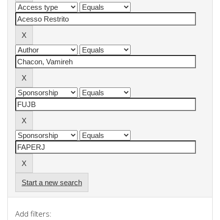
Start a new search
Add filters: