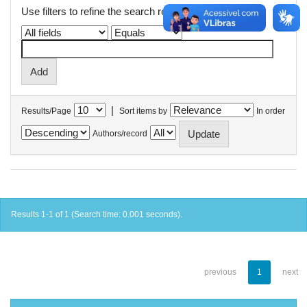
Use filters to refine the search results.
|
Results/Page
Sort items by
In order
Authors/record
Results 1-1 of 1 (Search time: 0.001 seconds).
previous
1
next