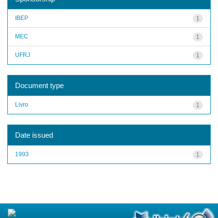
IBEP
1
MEC
1
UFRJ
1
Document type
Livro
1
Date issued
1993
1