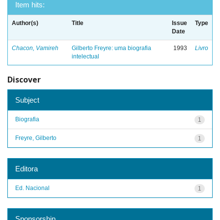
Item hits:
Author(s)
Title
Issue
Type
Date
Chacon, Vamireh
Gilberto Freyre: uma biografia
1993
Livro
intelectual
Discover
Subject
Biografia
1
Freyre, Gilberto
1
Editora
Ed. Nacional
1
Sponsorship