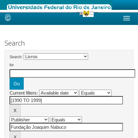
Skip
navigation
Search
Search:
for
Current filters: