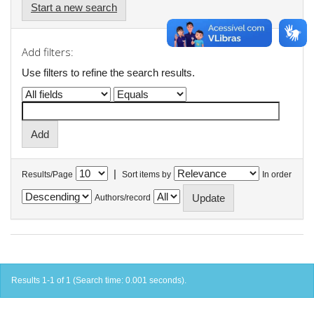
Start a new search
Add filters:
Use filters to refine the search results.
|
Results/Page
Sort items by
In order
Authors/record
Results 1-1 of 1 (Search time: 0.001 seconds).