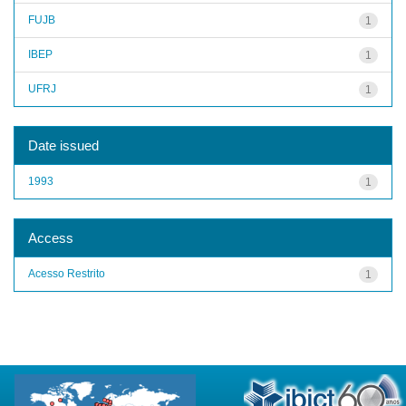
FUJB
1
IBEP
1
UFRJ
1
Date issued
1993
1
Access
Acesso Restrito
1