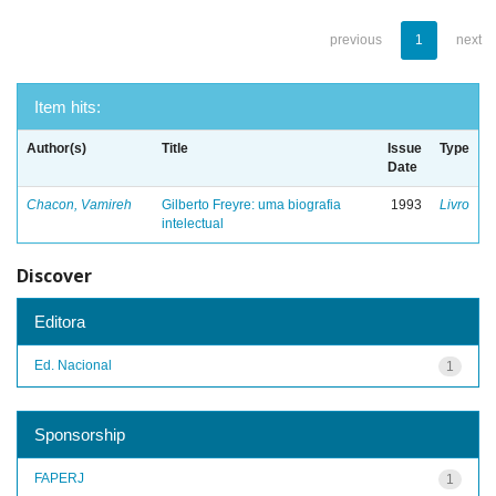
previous
1
next
Item hits:
Author(s)
Title
Issue
Type
Date
Chacon, Vamireh
Gilberto Freyre: uma biografia
1993
Livro
intelectual
Discover
Editora
Ed. Nacional
1
Sponsorship
FAPERJ
1