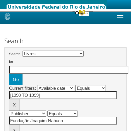
Skip
navigation
Search
Search:
for
Current filters: