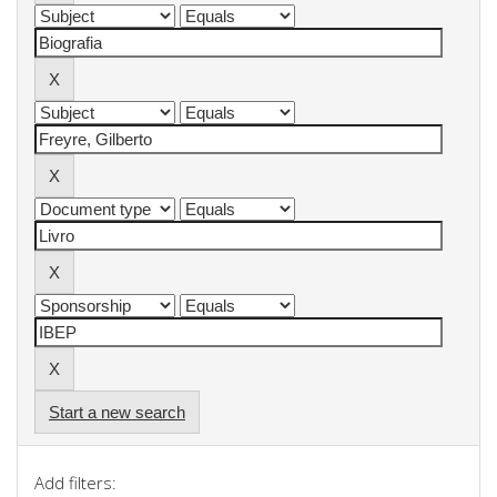
Start a new search
Add filters: