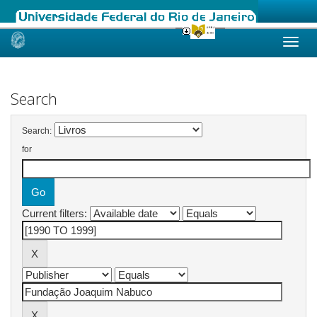
Skip
navigation
Search
Search:
for
Current filters: