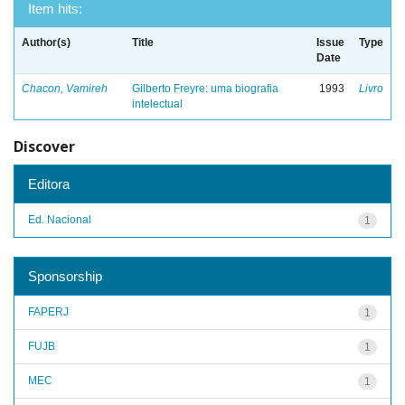
Item hits:
Author(s)
Title
Issue
Type
Date
Chacon, Vamireh
Gilberto Freyre: uma biografia
1993
Livro
intelectual
Discover
Editora
Ed. Nacional
1
Sponsorship
FAPERJ
1
FUJB
1
MEC
1