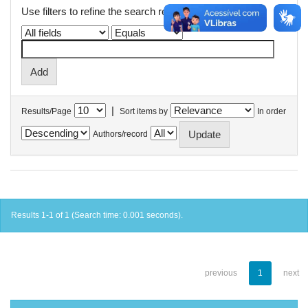
Use filters to refine the search results.
|
Results/Page
Sort items by
In order
Authors/record
Results 1-1 of 1 (Search time: 0.001 seconds).
previous
1
next