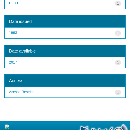
UFRJ
1
Date issued
1993
1
Date available
2017
1
Access
Acesso Restrito
1