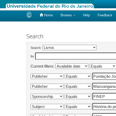
Home
Browse
Help
Feedback
Skip
navigation
Search
Search:
for
Current filters: