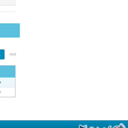
1
next
e
o