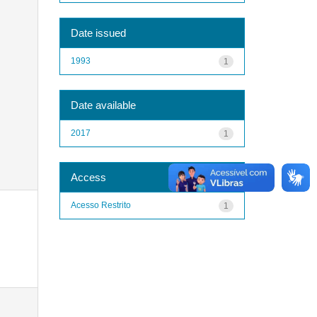
Date issued
1993
1
Date available
2017
1
Access
Acesso Restrito
1