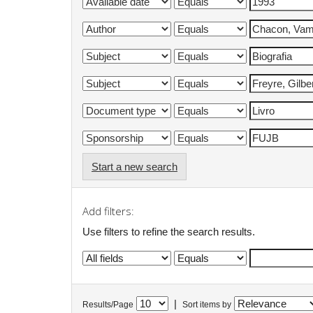
Start a new search
Add filters:
Use filters to refine the search results.
|
Results/Page
Sort items by