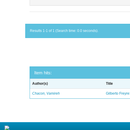
Results 1-1 of 1 (Search time: 0.0 seconds).
Item hits:
Author(s)
Title
Chacon, Vamireh
Gilberto Freyre