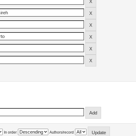
In order
Authors/record