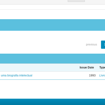
previous
Issue Date
Typ
: uma biografia intelectual
1993
Livr