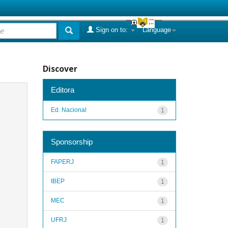
Sign on to:
Language
Discover
Editora
Ed. Nacional
1
Sponsorship
FAPERJ
1
IBEP
1
MEC
1
UFRJ
1