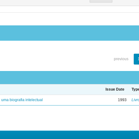
previous
Issue Date
Typ
: uma biografia intelectual
1993
Livr