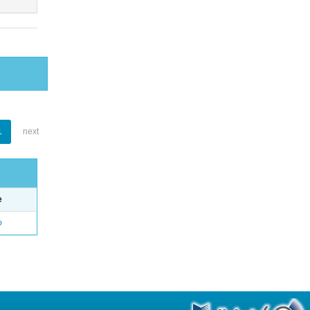
1
next
e
o