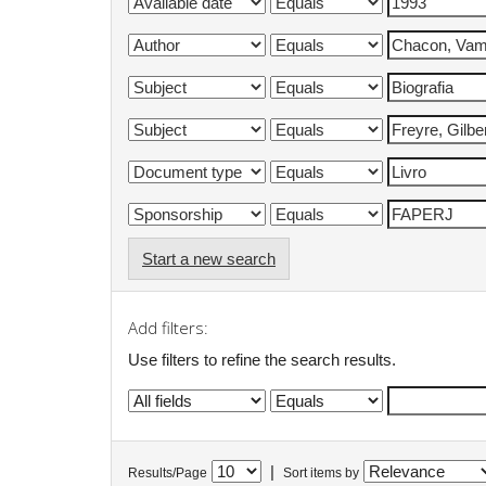
Start a new search
Add filters:
Use filters to refine the search results.
|
Results/Page
Sort items by