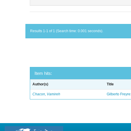
Results 1-1 of 1 (Search time: 0.001 seconds).
Item hits:
Author(s)
Title
Chacon, Vamireh
Gilberto Freyre