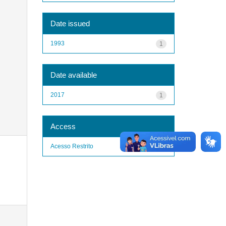
Date issued
1993
1
Date available
2017
1
Access
Acesso Restrito
1