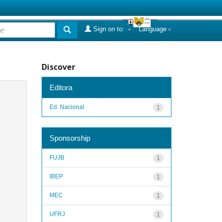
Sign on to:
Language
Discover
Editora
Ed. Nacional
1
Sponsorship
FUJB
1
IBEP
1
MEC
1
UFRJ
1