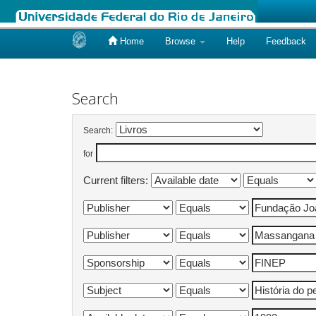
Home
Browse
Help
Feedback
Skip
navigation
Search
Search:
for
Current filters: