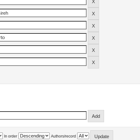
In order
Authors/record