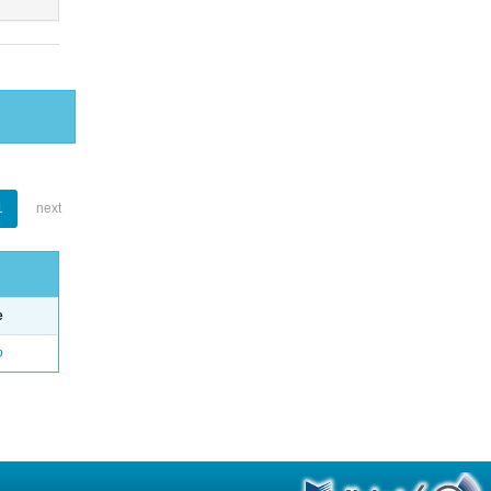
1
next
e
o