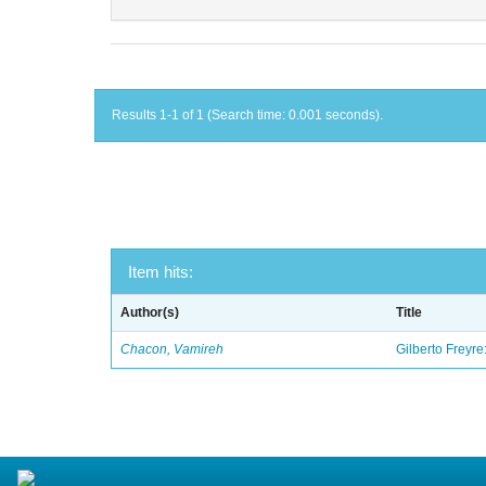
Results 1-1 of 1 (Search time: 0.001 seconds).
Item hits:
Author(s)
Title
Chacon, Vamireh
Gilberto Freyre