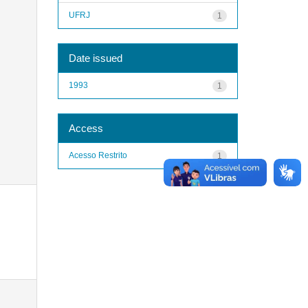
UFRJ
1
Date issued
1993
1
Access
Acesso Restrito
1