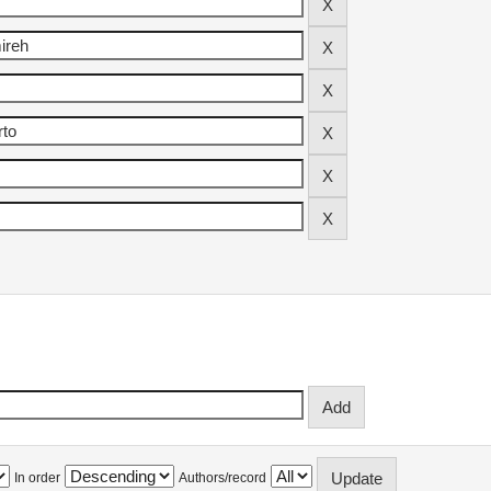
In order
Authors/record