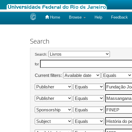
Home
Browse
Help
Feedback
Skip
navigation
Search
Search:
for
Current filters: