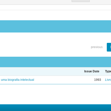
previous
Issue Date
Typ
: uma biografia intelectual
1993
Livr