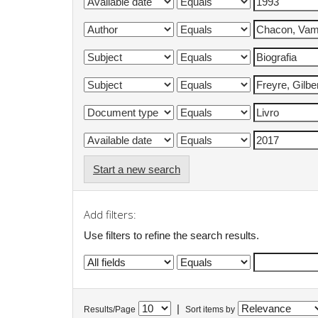
Start a new search
Add filters:
Use filters to refine the search results.
|
Results/Page
Sort items by