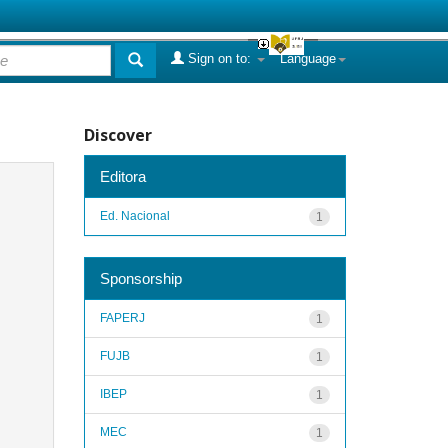
Sign on to:
Language
Discover
Editora
Ed. Nacional
1
Sponsorship
FAPERJ
1
FUJB
1
IBEP
1
MEC
1