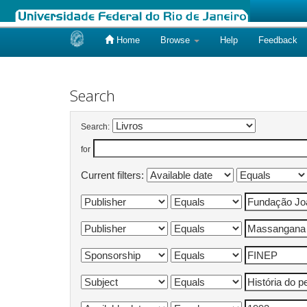
Home
Browse
Help
Feedback
Skip
navigation
Search
Search:
for
Current filters: