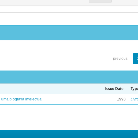
previous
Issue Date
Typ
: uma biografia intelectual
1993
Livr