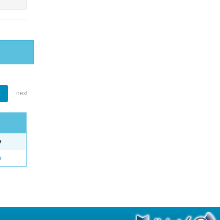
1
next
e
o