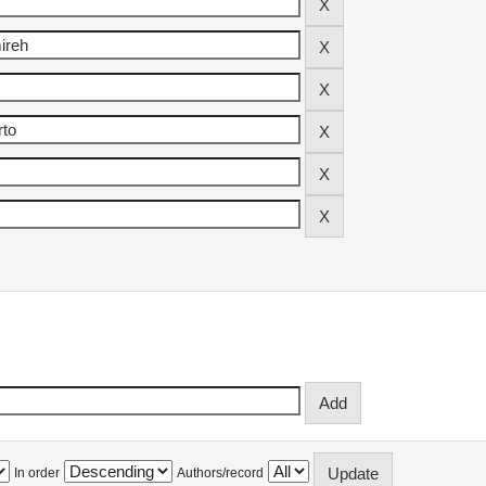
In order
Authors/record