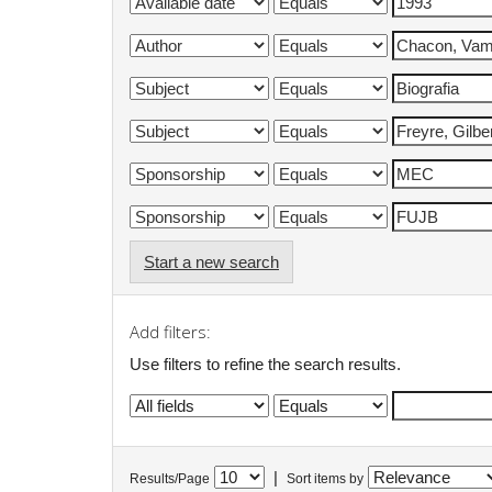
Start a new search
Add filters:
Use filters to refine the search results.
|
Results/Page
Sort items by