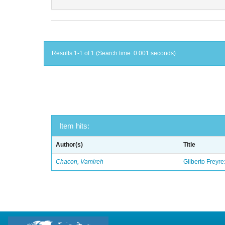
Results 1-1 of 1 (Search time: 0.001 seconds).
Item hits:
Author(s)
Title
Chacon, Vamireh
Gilberto Freyre