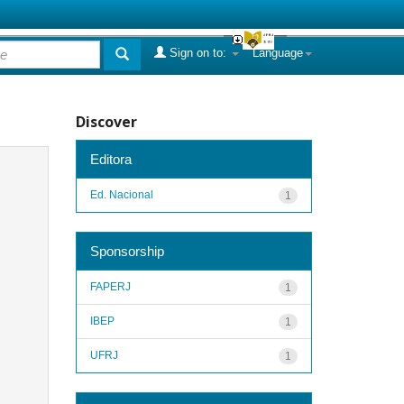
Sign on to:
Language
Discover
Editora
Ed. Nacional
1
Sponsorship
FAPERJ
1
IBEP
1
UFRJ
1