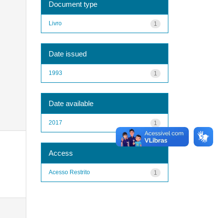
Document type
Livro
1
Date issued
1993
1
Date available
2017
1
Access
Acesso Restrito
1