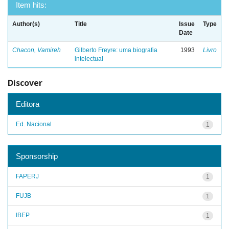
Item hits:
Author(s)
Title
Issue
Type
Date
Chacon, Vamireh
Gilberto Freyre: uma biografia
1993
Livro
intelectual
Discover
Editora
Ed. Nacional
1
Sponsorship
FAPERJ
1
FUJB
1
IBEP
1