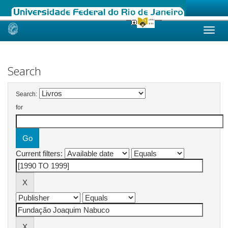
Skip
navigation
Search
Search:
for
Current filters: