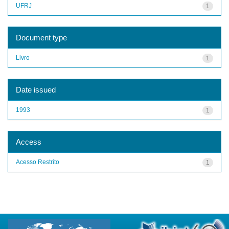
UFRJ
1
Document type
Livro
1
Date issued
1993
1
Access
Acesso Restrito
1