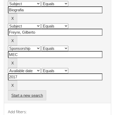
Start a new search
Add filters: