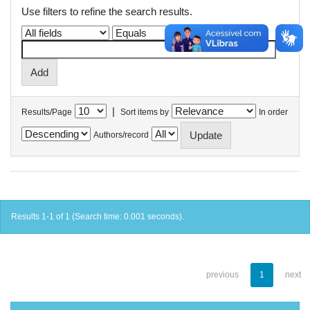
Use filters to refine the search results.
|
Results/Page
Sort items by
In order
Authors/record
Results 1-1 of 1 (Search time: 0.001 seconds).
previous
1
next