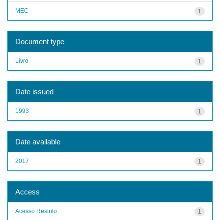
MEC
1
Document type
Livro
1
Date issued
1993
1
Date available
2017
1
Access
Acesso Restrito
1