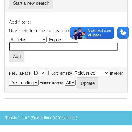
Start a new search
Add filters:
Use filters to refine the search results.
|
Results/Page
Sort items by
In order
Authors/record
Results 1-1 of 1 (Search time: 0.001 seconds).