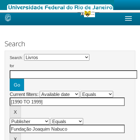
Skip
navigation
Search
Search:
for
Current filters: