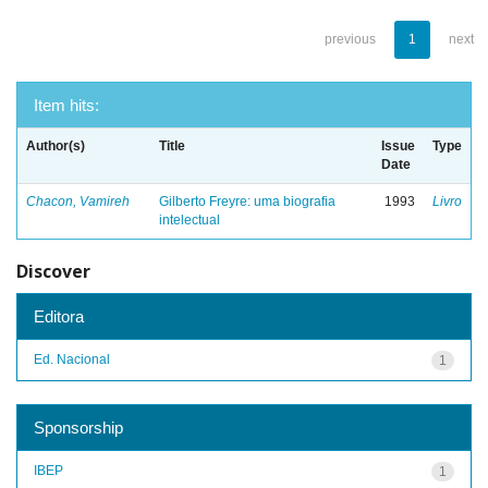
previous
1
next
Item hits:
Author(s)
Title
Issue
Type
Date
Chacon, Vamireh
Gilberto Freyre: uma biografia
1993
Livro
intelectual
Discover
Editora
Ed. Nacional
1
Sponsorship
IBEP
1