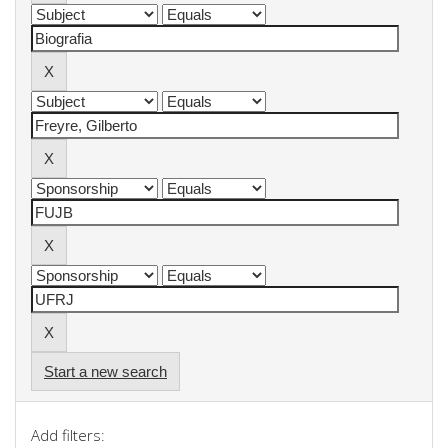
Start a new search
Add filters: