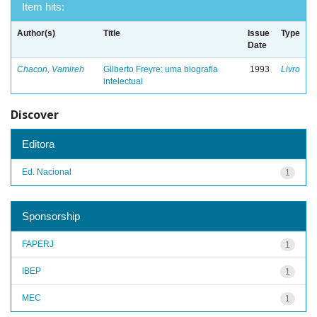
Item hits:
Author(s)
Title
Issue
Type
Date
Chacon, Vamireh
Gilberto Freyre: uma biografia
1993
Livro
intelectual
Discover
Editora
Ed. Nacional
1
Sponsorship
FAPERJ
1
IBEP
1
MEC
1