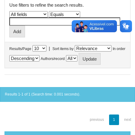
Use filters to refine the search results.
|
Results/Page
Sort items by
In order
Authors/record
Results 1-1 of 1 (Search time: 0.001 seconds).
previous
1
next