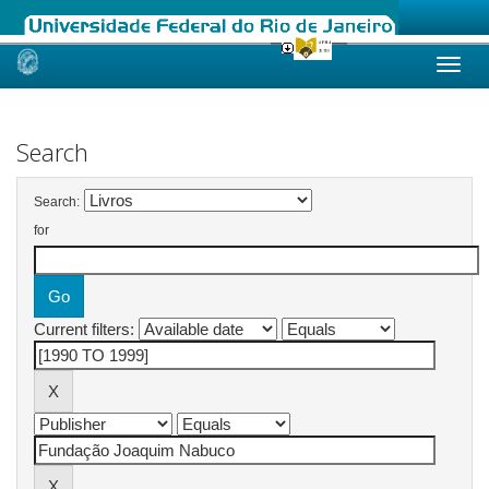
Skip
navigation
Search
Search:
for
Current filters: