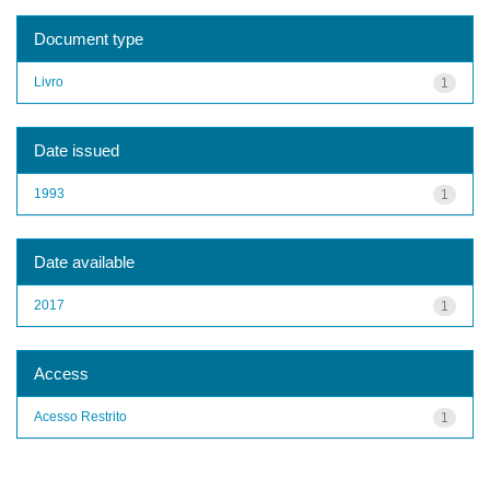
Document type
Livro
1
Date issued
1993
1
Date available
2017
1
Access
Acesso Restrito
1