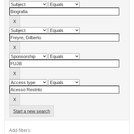
Start a new search
Add filters: