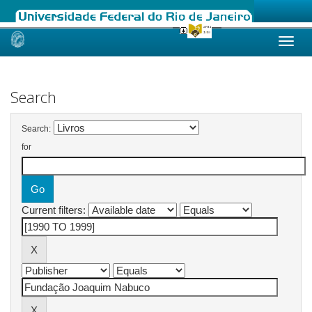
Skip
navigation
Search
Search:
for
Current filters: