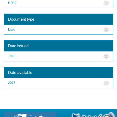
UFRJ
1
Document type
Livro
1
Date issued
1993
1
Date available
2017
1