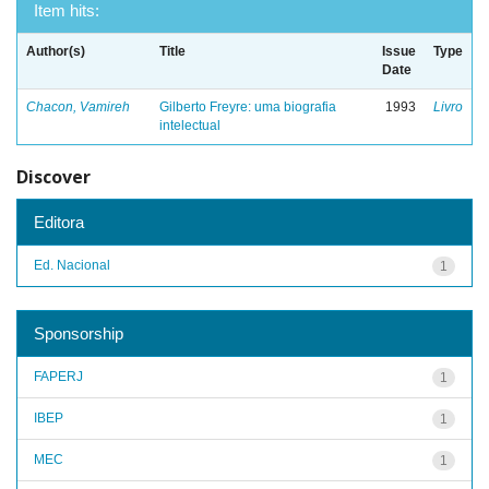
Item hits:
Author(s)
Title
Issue
Type
Date
Chacon, Vamireh
Gilberto Freyre: uma biografia
1993
Livro
intelectual
Discover
Editora
Ed. Nacional
1
Sponsorship
FAPERJ
1
IBEP
1
MEC
1