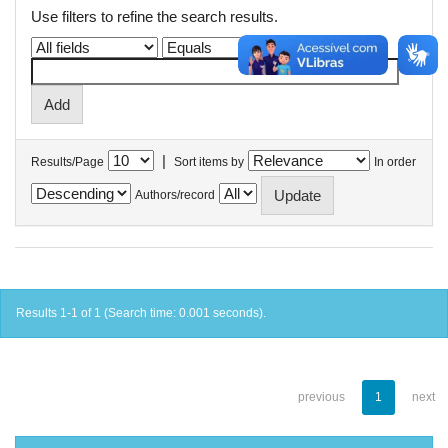
Use filters to refine the search results.
|
Results/Page
Sort items by
In order
Authors/record
Results 1-1 of 1 (Search time: 0.001 seconds).
previous
1
next