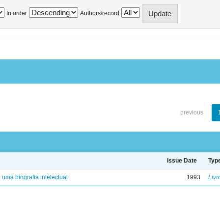
In order
Authors/record
previous
Issue Date
Typ
: uma biografia intelectual
1993
Livr