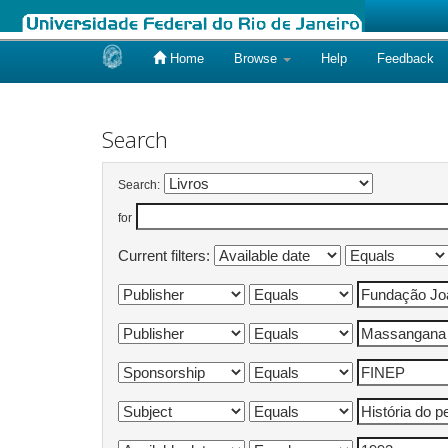
Home
Browse
Help
Feedback
Skip
navigation
Search
Search:
for
Current filters: