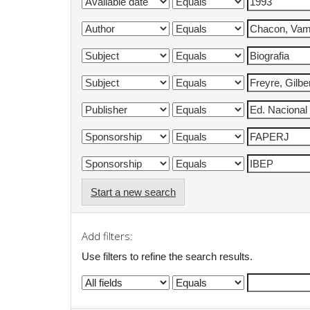
Start a new search
Add filters:
Use filters to refine the search results.