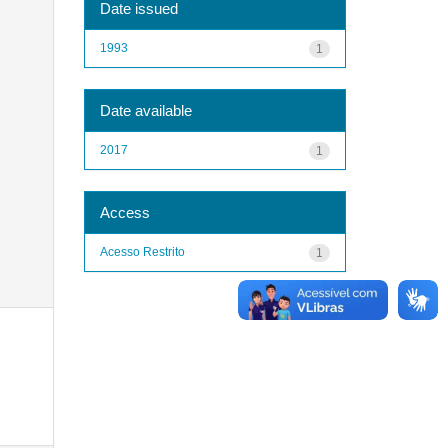
Date issued
1993
1
Date available
2017
1
Access
Acesso Restrito
1