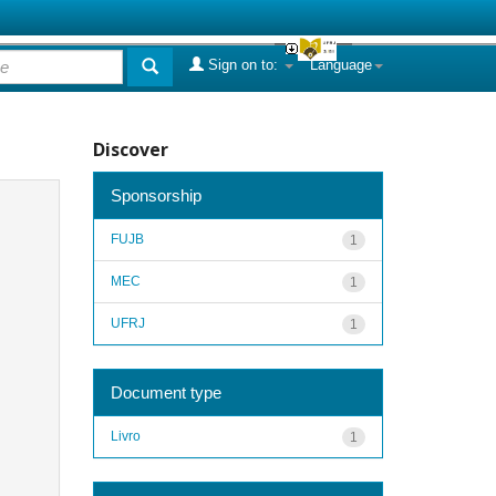
Sign on to:
Language
Discover
Sponsorship
FUJB
1
MEC
1
UFRJ
1
Document type
Livro
1