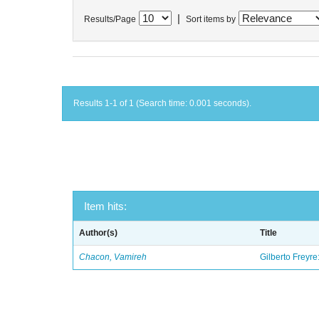
|
Results/Page
Sort items by
Results 1-1 of 1 (Search time: 0.001 seconds).
Item hits:
Author(s)
Title
Chacon, Vamireh
Gilberto Freyre