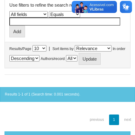
Use filters to refine the search results.
|
Results/Page
Sort items by
In order
Authors/record
Results 1-1 of 1 (Search time: 0.001 seconds).
previous
1
next