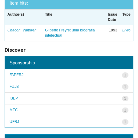
Item hits:
Author(s)
Title
Issue
Type
Date
Chacon, Vamireh
Gilberto Freyre: uma biografia
1993
Livro
intelectual
Discover
Sponsorship
FAPERJ
1
FUJB
1
IBEP
1
MEC
1
UFRJ
1