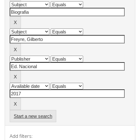
Start a new search
Add filters: