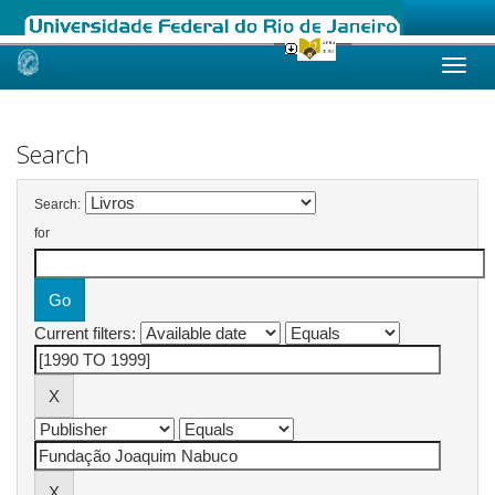
Skip
navigation
Search
Search:
for
Current filters: