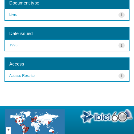
Document type
Livro
1
Date issued
1993
1
Access
Acesso Restrito
1