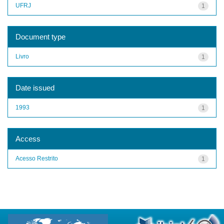
UFRJ
1
Document type
Livro
1
Date issued
1993
1
Access
Acesso Restrito
1