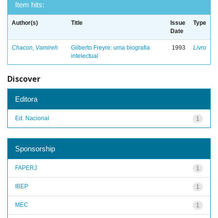
Item hits:
Author(s)
Title
Issue
Type
Date
Chacon, Vamireh
Gilberto Freyre: uma biografia
1993
Livro
intelectual
Discover
Editora
Ed. Nacional
1
Sponsorship
FAPERJ
1
IBEP
1
MEC
1