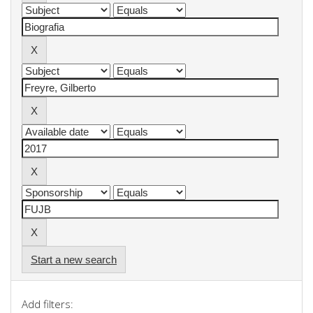
Start a new search
Add filters: