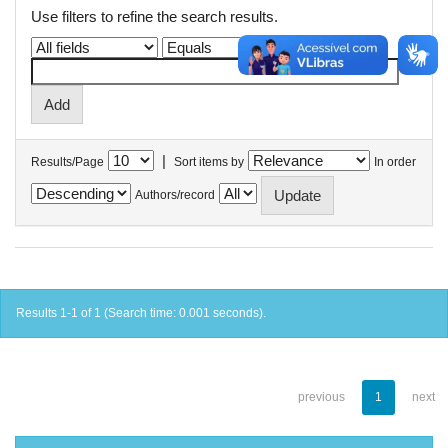
Use filters to refine the search results.
|
Results/Page
Sort items by
In order
Authors/record
Results 1-1 of 1 (Search time: 0.001 seconds).
previous
1
next