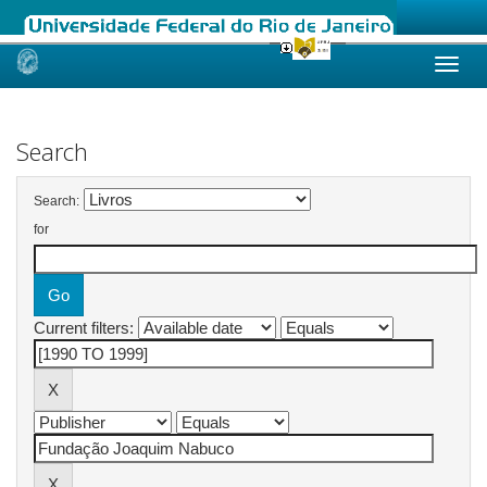
Skip
navigation
Search
Search:
for
Current filters: